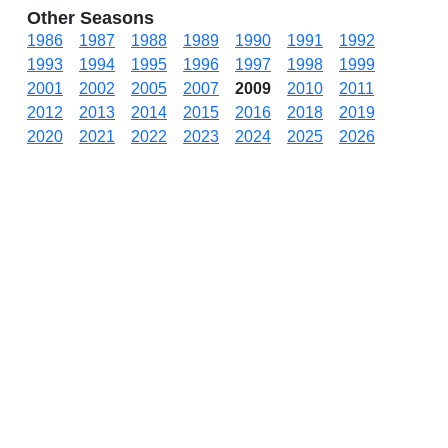
Other Seasons
1986
1987
1988
1989
1990
1991
1992
1993
1994
1995
1996
1997
1998
1999
2001
2002
2005
2007
2009
2010
2011
2012
2013
2014
2015
2016
2018
2019
2020
2021
2022
2023
2024
2025
2026