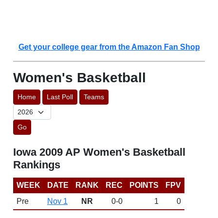
Get your college gear from the Amazon Fan Shop
Women's Basketball
Home
Last Poll
Teams
Go
Iowa 2009 AP Women's Basketball
Rankings
WEEK
DATE
RANK
REC
POINTS
FPV
Pre
Nov 1
NR
0-0
1
0