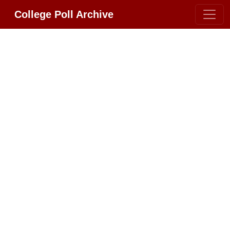
College Poll Archive