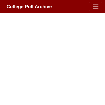
College Poll Archive