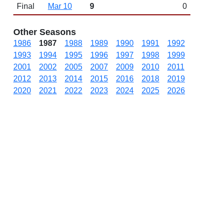
Final
Mar 10
9
0
Other Seasons
1986
1987
1988
1989
1990
1991
1992
1993
1994
1995
1996
1997
1998
1999
2001
2002
2005
2007
2009
2010
2011
2012
2013
2014
2015
2016
2018
2019
2020
2021
2022
2023
2024
2025
2026