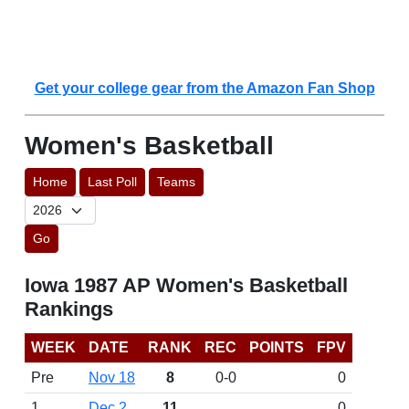
Get your college gear from the Amazon Fan Shop
Women's Basketball
Home
Last Poll
Teams
Go
Iowa 1987 AP Women's Basketball
Rankings
WEEK
DATE
RANK
REC
POINTS
FPV
Pre
Nov 18
8
0-0
0
1
Dec 2
11
0