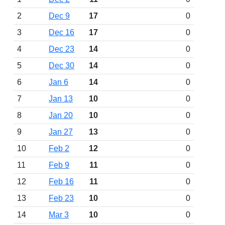
2
Dec 9
17
0
3
Dec 16
17
0
4
Dec 23
14
0
5
Dec 30
14
0
6
Jan 6
14
0
7
Jan 13
10
0
8
Jan 20
10
0
9
Jan 27
13
0
10
Feb 2
12
0
11
Feb 9
11
0
12
Feb 16
11
0
13
Feb 23
10
0
14
Mar 3
10
0