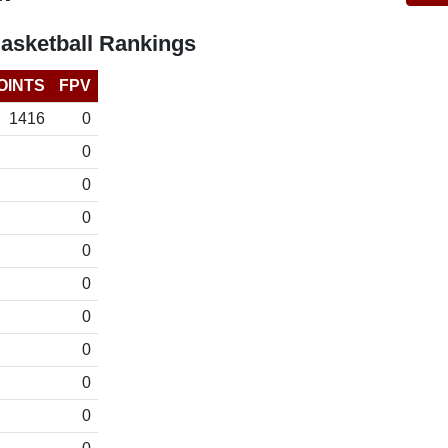
asketball Rankings
OINTS
FPV
1416
0
0
0
0
0
0
0
0
0
0