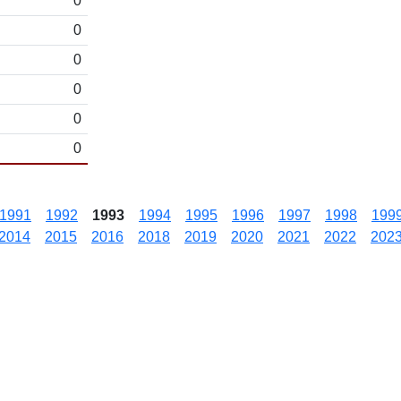
0
0
0
0
0
0
1991
1992
1993
1994
1995
1996
1997
1998
199
2014
2015
2016
2018
2019
2020
2021
2022
202