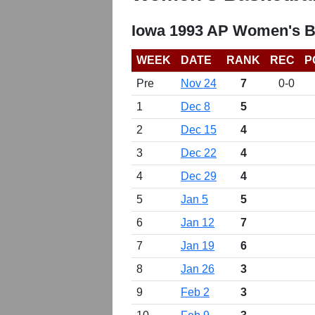
Iowa 1993 AP Women's B
WEEK
DATE
RANK
REC
P
Pre
Nov 24
7
0-0
1
Dec 8
5
2
Dec 15
4
3
Dec 22
4
4
Dec 29
4
5
Jan 5
5
6
Jan 12
7
7
Jan 19
6
8
Jan 26
3
9
Feb 2
3