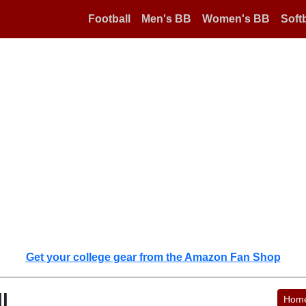
Football
Men's BB
Women's BB
Softb
Get your college gear from the Amazon Fan Shop
l
Hom