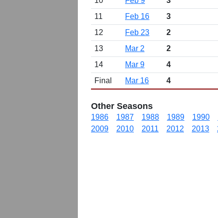
10
Feb 9
3
11
Feb 16
3
12
Feb 23
2
13
Mar 2
2
14
Mar 9
4
Final
Mar 16
4
Other Seasons
1986
1987
1988
1989
1990
2009
2010
2011
2012
2013