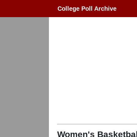
College Poll Archive
Women's Basketbal