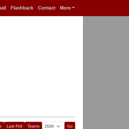
all
Flashback
Contact
More
e
Last Poll
Teams
Go