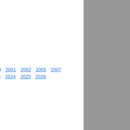
9
2001
2002
2005
2007
3
2024
2025
2026