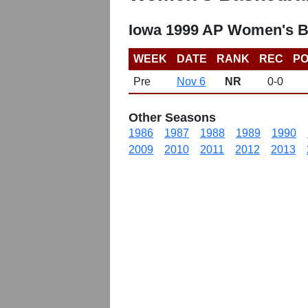
Iowa 1999 AP Women's B
WEEK
DATE
RANK
REC
PO
Pre
Nov 6
NR
0-0
Other Seasons
1986
1987
1988
1989
1990
2009
2010
2011
2012
2013