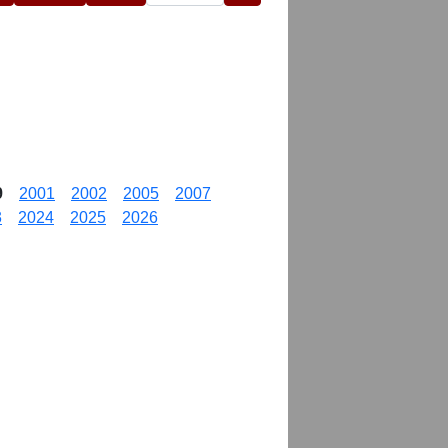
9
2001
2002
2005
2007
3
2024
2025
2026