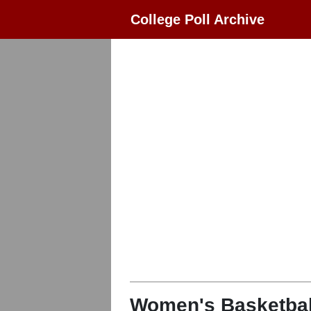
College Poll Archive
Women's Basketbal