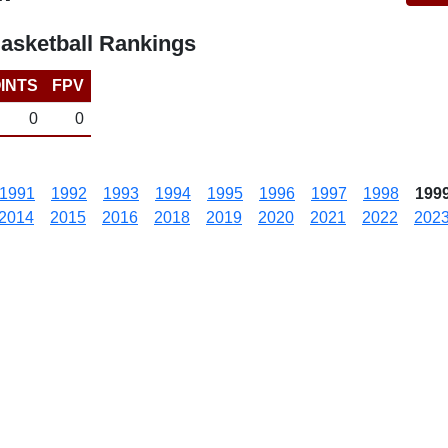
asketball Rankings
INTS
FPV
0
0
1991
1992
1993
1994
1995
1996
1997
1998
199
2014
2015
2016
2018
2019
2020
2021
2022
202