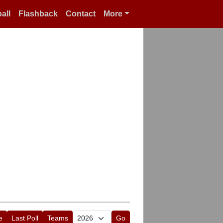
all
Flashback
Contact
More
e
Last Poll
Teams
Go