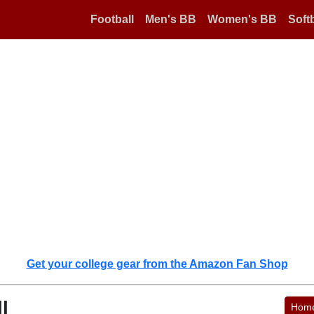
Football
Men's BB
Women's BB
Softb
Get your college gear from the Amazon Fan Shop
l
Hom