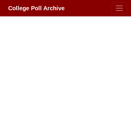
College Poll Archive