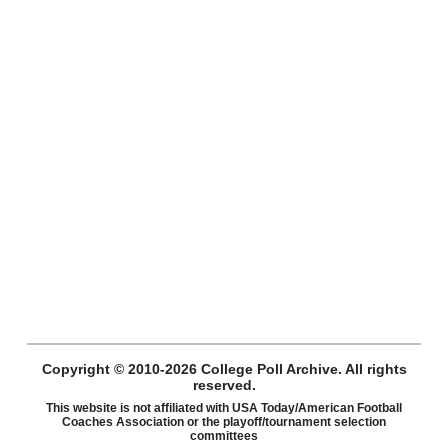
Copyright © 2010-2026 College Poll Archive. All rights
reserved.
This website is not affiliated with USA Today/American Football
Coaches Association or the playoff/tournament selection
committees