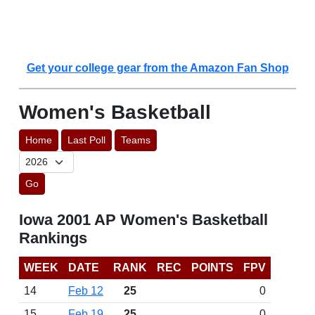
Get your college gear from the Amazon Fan Shop
Women's Basketball
Home
Last Poll
Teams
Go
Iowa 2001 AP Women's Basketball
Rankings
WEEK
DATE
RANK
REC
POINTS
FPV
14
Feb 12
25
0
15
Feb 19
25
0