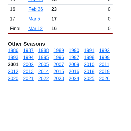
16
Feb 26
23
0
17
Mar 5
17
0
Final
Mar 12
16
0
Other Seasons
1986
1987
1988
1989
1990
1991
1992
1993
1994
1995
1996
1997
1998
1999
2001
2002
2005
2007
2009
2010
2011
2012
2013
2014
2015
2016
2018
2019
2020
2021
2022
2023
2024
2025
2026