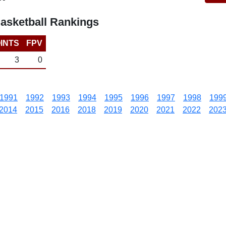
asketball Rankings
INTS
FPV
3
0
1991
1992
1993
1994
1995
1996
1997
1998
199
2014
2015
2016
2018
2019
2020
2021
2022
202