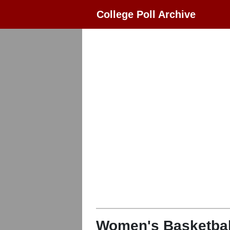
College Poll Archive
Women's Basketbal