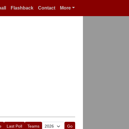
all
Flashback
Contact
More
e
Last Poll
Teams
Go