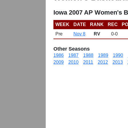
Iowa 2007 AP Women's B
WEEK
DATE
RANK
REC
PO
Pre
Nov 8
RV
0-0
Other Seasons
1986
1987
1988
1989
1990
2009
2010
2011
2012
2013