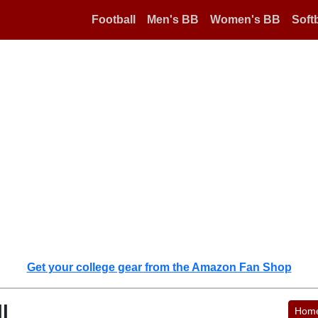
Football
Men's BB
Women's BB
Softb
Get your college gear from the Amazon Fan Shop
l
Hom