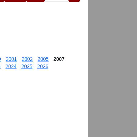
9
2001
2002
2005
2007
3
2024
2025
2026