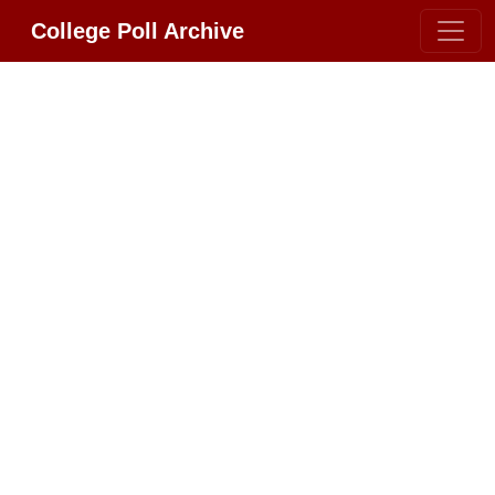
College Poll Archive