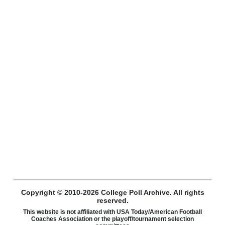
Copyright © 2010-2026 College Poll Archive. All rights
reserved.
This website is not affiliated with USA Today/American Football
Coaches Association or the playoff/tournament selection