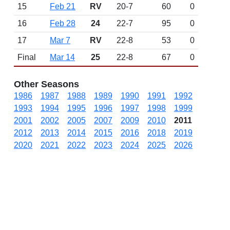
15
Feb 21
RV
20-7
60
0
16
Feb 28
24
22-7
95
0
17
Mar 7
RV
22-8
53
0
Final
Mar 14
25
22-8
67
0
Other Seasons
1986
1987
1988
1989
1990
1991
1992
1993
1994
1995
1996
1997
1998
1999
2001
2002
2005
2007
2009
2010
2011
2012
2013
2014
2015
2016
2018
2019
2020
2021
2022
2023
2024
2025
2026