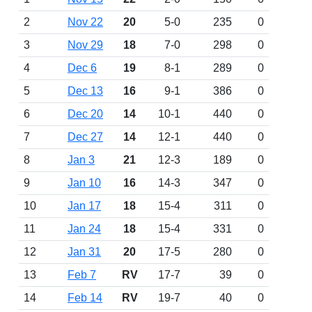
2
Nov 22
20
5-0
235
0
3
Nov 29
18
7-0
298
0
4
Dec 6
19
8-1
289
0
5
Dec 13
16
9-1
386
0
6
Dec 20
14
10-1
440
0
7
Dec 27
14
12-1
440
0
8
Jan 3
21
12-3
189
0
9
Jan 10
16
14-3
347
0
10
Jan 17
18
15-4
311
0
11
Jan 24
18
15-4
331
0
12
Jan 31
20
17-5
280
0
13
Feb 7
RV
17-7
39
0
14
Feb 14
RV
19-7
40
0