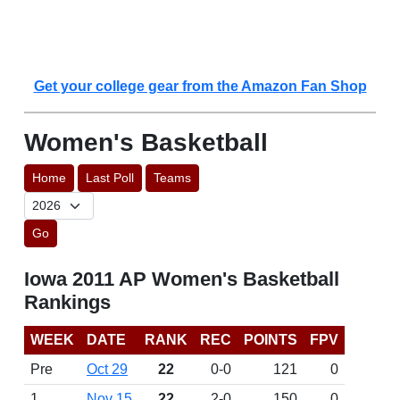
Get your college gear from the Amazon Fan Shop
Women's Basketball
Home
Last Poll
Teams
Go
Iowa 2011 AP Women's Basketball
Rankings
WEEK
DATE
RANK
REC
POINTS
FPV
Pre
Oct 29
22
0-0
121
0
1
Nov 15
22
2-0
150
0