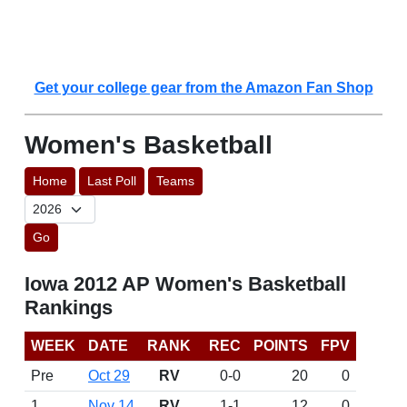
Get your college gear from the Amazon Fan Shop
Women's Basketball
Home
Last Poll
Teams
Go
Iowa 2012 AP Women's Basketball
Rankings
WEEK
DATE
RANK
REC
POINTS
FPV
Pre
Oct 29
RV
0-0
20
0
1
Nov 14
RV
1-1
12
0