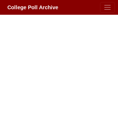
College Poll Archive