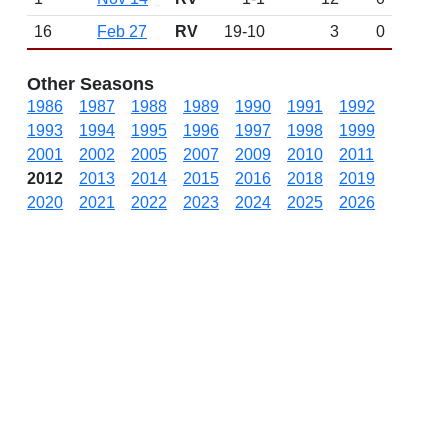
16
Feb 27
RV
19-10
3
0
Other Seasons
1986
1987
1988
1989
1990
1991
1992
1993
1994
1995
1996
1997
1998
1999
2001
2002
2005
2007
2009
2010
2011
2012
2013
2014
2015
2016
2018
2019
2020
2021
2022
2023
2024
2025
2026