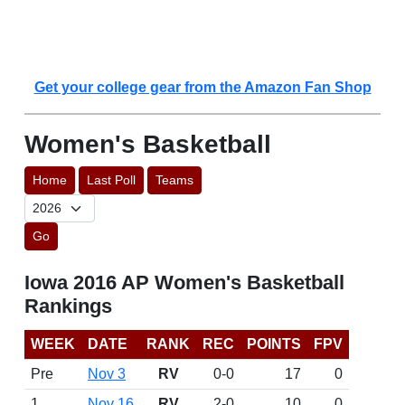
Get your college gear from the Amazon Fan Shop
Women's Basketball
Home
Last Poll
Teams
Go
Iowa 2016 AP Women's Basketball
Rankings
WEEK
DATE
RANK
REC
POINTS
FPV
Pre
Nov 3
RV
0-0
17
0
1
Nov 16
RV
2-0
10
0