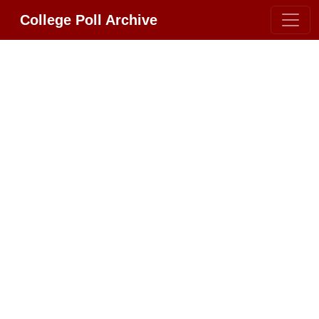
College Poll Archive