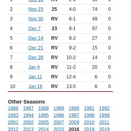
2
Nov 23
25
4-0
74
0
3
Nov 30
RV
6-1
49
0
4
Dec 7
23
8-1
97
0
5
Dec 14
RV
8-2
27
0
6
Dec 21
RV
9-2
15
0
7
Dec 28
RV
10-2
14
0
8
Jan 4
RV
11-2
20
0
9
Jan 11
RV
12-4
6
0
10
Jan 18
RV
13-5
6
0
Other Seasons
1986
1987
1988
1989
1990
1991
1992
1993
1994
1995
1996
1997
1998
1999
2001
2002
2005
2007
2009
2010
2011
2012
2013
2014
2015
2016
2018
2019