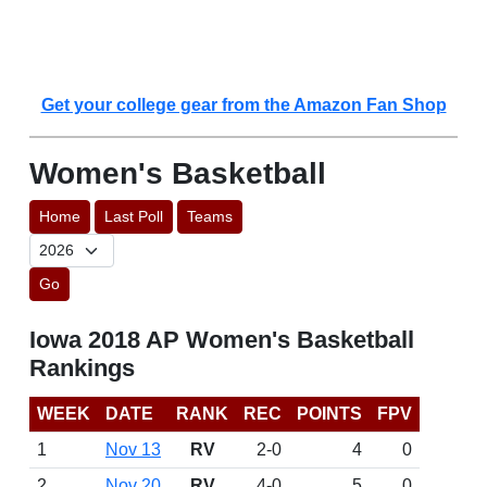
Get your college gear from the Amazon Fan Shop
Women's Basketball
Home
Last Poll
Teams
Go
Iowa 2018 AP Women's Basketball
Rankings
WEEK
DATE
RANK
REC
POINTS
FPV
1
Nov 13
RV
2-0
4
0
2
Nov 20
RV
4-0
5
0