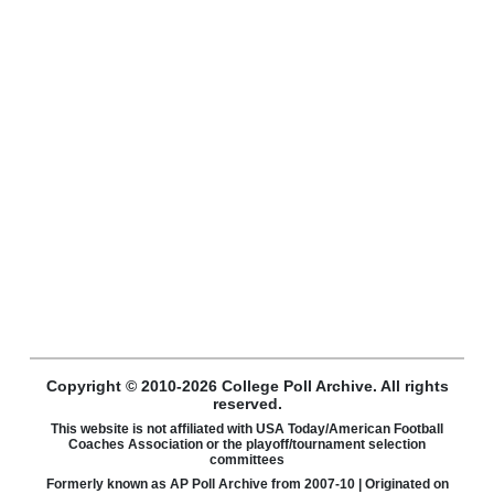
Copyright © 2010-2026 College Poll Archive. All rights
reserved.
This website is not affiliated with USA Today/American Football
Coaches Association or the playoff/tournament selection
committees
Formerly known as AP Poll Archive from 2007-10 | Originated on