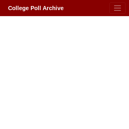
College Poll Archive