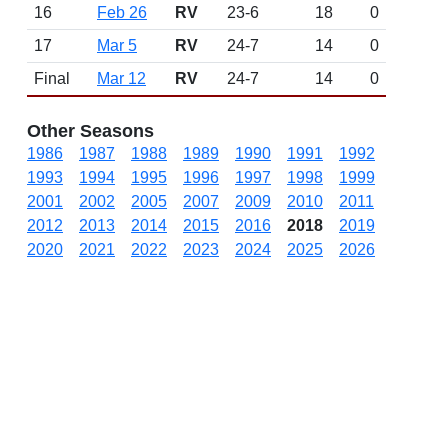
16
Feb 26
RV
23-6
18
0
17
Mar 5
RV
24-7
14
0
Final
Mar 12
RV
24-7
14
0
Other Seasons
1986
1987
1988
1989
1990
1991
1992
1993
1994
1995
1996
1997
1998
1999
2001
2002
2005
2007
2009
2010
2011
2012
2013
2014
2015
2016
2018
2019
2020
2021
2022
2023
2024
2025
2026