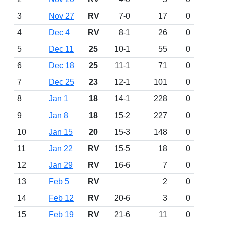
3
Nov 27
RV
7-0
17
0
4
Dec 4
RV
8-1
26
0
5
Dec 11
25
10-1
55
0
6
Dec 18
25
11-1
71
0
7
Dec 25
23
12-1
101
0
8
Jan 1
18
14-1
228
0
9
Jan 8
18
15-2
227
0
10
Jan 15
20
15-3
148
0
11
Jan 22
RV
15-5
18
0
12
Jan 29
RV
16-6
7
0
13
Feb 5
RV
2
0
14
Feb 12
RV
20-6
3
0
15
Feb 19
RV
21-6
11
0