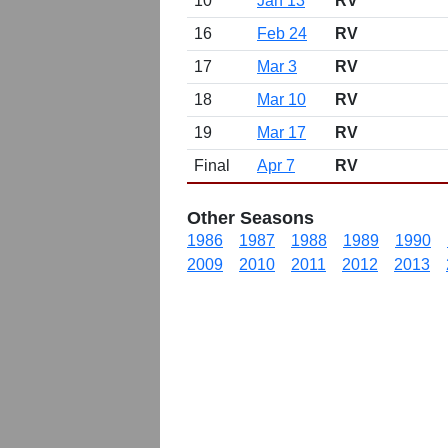
10
Jan 13
RV
16
Feb 24
RV
17
Mar 3
RV
18
Mar 10
RV
19
Mar 17
RV
Final
Apr 7
RV
Other Seasons
1986
1987
1988
1989
1990
2009
2010
2011
2012
2013