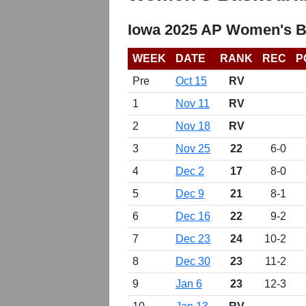
Iowa 2025 AP Women's B
WEEK
DATE
RANK
REC
P
Pre
Oct 15
RV
1
Nov 11
RV
2
Nov 18
RV
3
Nov 25
22
6-0
4
Dec 2
17
8-0
5
Dec 9
21
8-1
6
Dec 16
22
9-2
7
Dec 23
24
10-2
8
Dec 30
23
11-2
9
Jan 6
23
12-3