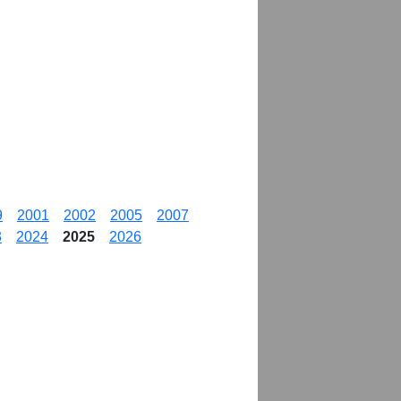
9
2001
2002
2005
2007
3
2024
2025
2026