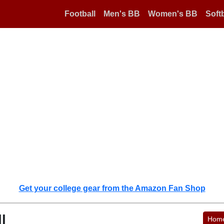
Football
Men's BB
Women's BB
Softb
Get your college gear from the Amazon Fan Shop
l
Hom