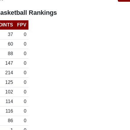
asketball Rankings
OINTS
FPV
37
0
60
0
88
0
147
0
214
0
125
0
102
0
114
0
116
0
86
0