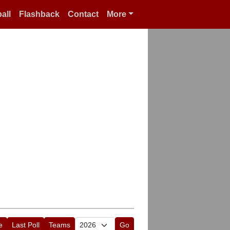
all
Flashback
Contact
More
e
Last Poll
Teams
Go