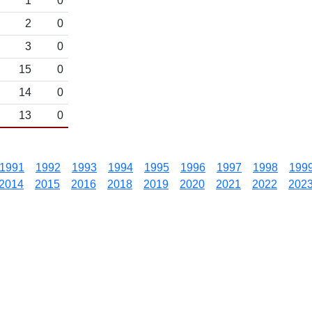
1
0
2
0
3
0
15
0
14
0
13
0
1991
1992
1993
1994
1995
1996
1997
1998
199
2014
2015
2016
2018
2019
2020
2021
2022
202