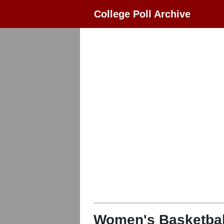
College Poll Archive
Women's Basketbal