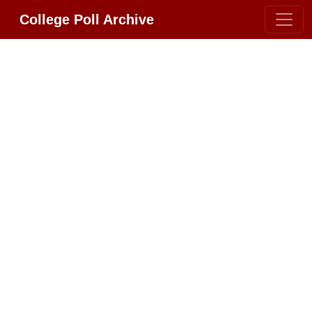
College Poll Archive