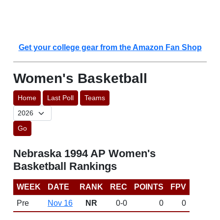
Get your college gear from the Amazon Fan Shop
Women's Basketball
Home
Last Poll
Teams
Go
Nebraska 1994 AP Women's
Basketball Rankings
WEEK
DATE
RANK
REC
POINTS
FPV
Pre
Nov 16
NR
0-0
0
0