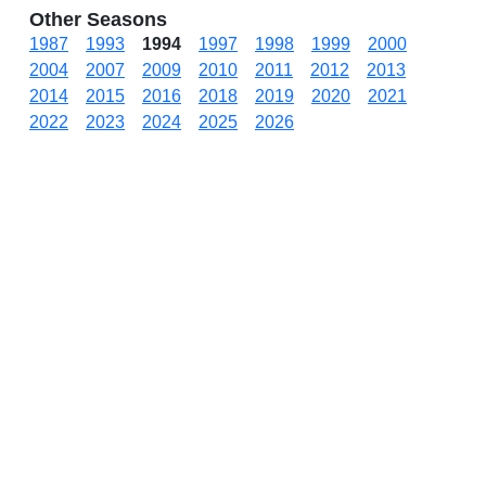
Other Seasons
1987
1993
1994
1997
1998
1999
2000
2004
2007
2009
2010
2011
2012
2013
2014
2015
2016
2018
2019
2020
2021
2022
2023
2024
2025
2026