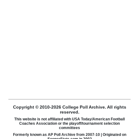
Copyright © 2010-2026 College Poll Archive. All rights
reserved.
This website is not affiliated with USA Today/American Football
Coaches Association or the playoff/tournament selection
committees
Formerly known as AP Poll Archive from 2007-10 | Originated on