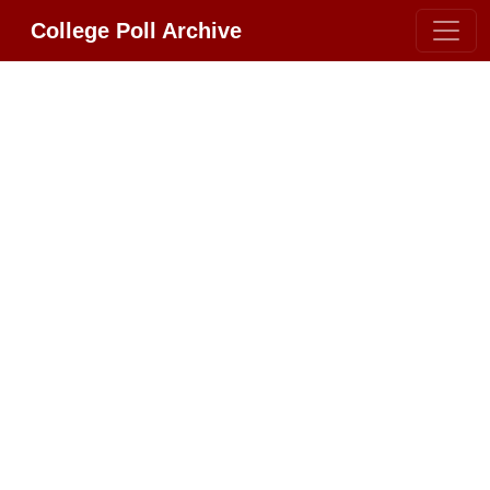
College Poll Archive