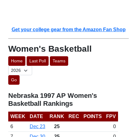
Get your college gear from the Amazon Fan Shop
Women's Basketball
Home
Last Poll
Teams
Go
Nebraska 1997 AP Women's
Basketball Rankings
WEEK
DATE
RANK
REC
POINTS
FPV
6
Dec 23
25
0
7
Dec 30
25
0