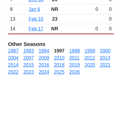
8
Jan 6
NR
0
0
13
Feb 10
23
0
14
Feb 17
NR
0
0
Other Seasons
1987
1993
1994
1997
1998
1999
2000
2004
2007
2009
2010
2011
2012
2013
2014
2015
2016
2018
2019
2020
2021
2022
2023
2024
2025
2026