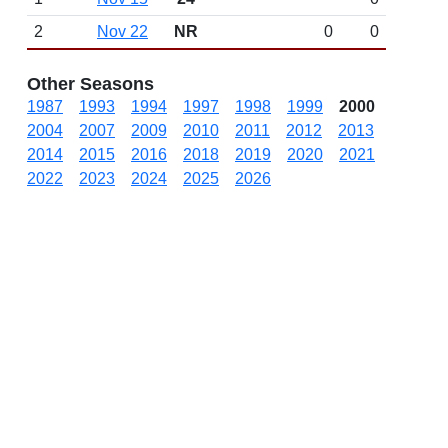
2
Nov 22
NR
0
0
Other Seasons
1987
1993
1994
1997
1998
1999
2000
2004
2007
2009
2010
2011
2012
2013
2014
2015
2016
2018
2019
2020
2021
2022
2023
2024
2025
2026