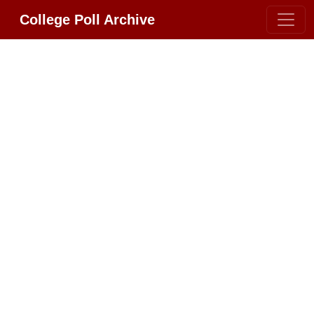
College Poll Archive