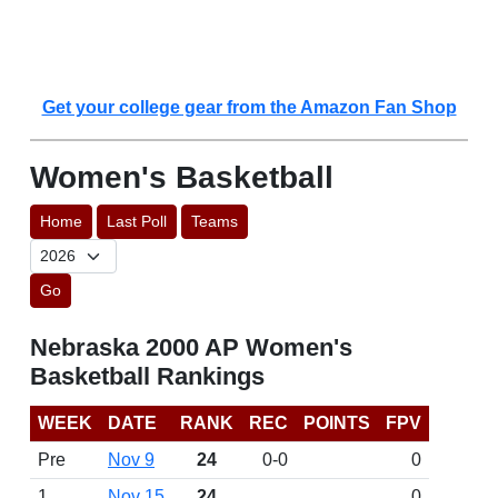
Get your college gear from the Amazon Fan Shop
Women's Basketball
Home
Last Poll
Teams
Go
Nebraska 2000 AP Women's
Basketball Rankings
WEEK
DATE
RANK
REC
POINTS
FPV
Pre
Nov 9
24
0-0
0
1
Nov 15
24
0