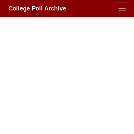
College Poll Archive