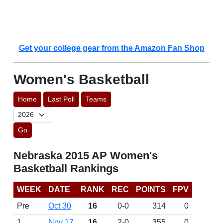
Get your college gear from the Amazon Fan Shop
Women's Basketball
Home
Last Poll
Teams
Go
Nebraska 2015 AP Women's
Basketball Rankings
WEEK
DATE
RANK
REC
POINTS
FPV
Pre
Oct 30
16
0-0
314
0
1
Nov 17
16
2-0
355
0