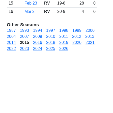
15
Feb 23
RV
19-8
28
0
16
Mar 2
RV
20-9
4
0
Other Seasons
1987
1993
1994
1997
1998
1999
2000
2004
2007
2009
2010
2011
2012
2013
2014
2015
2016
2018
2019
2020
2021
2022
2023
2024
2025
2026