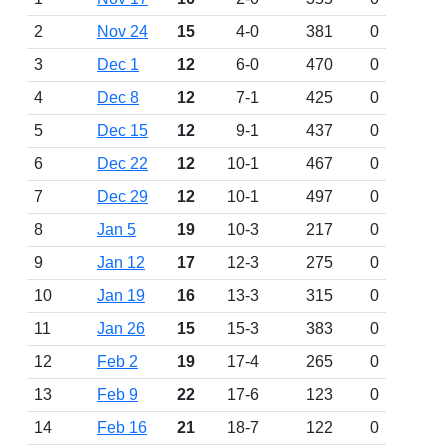
2
Nov 24
15
4-0
381
0
3
Dec 1
12
6-0
470
0
4
Dec 8
12
7-1
425
0
5
Dec 15
12
9-1
437
0
6
Dec 22
12
10-1
467
0
7
Dec 29
12
10-1
497
0
8
Jan 5
19
10-3
217
0
9
Jan 12
17
12-3
275
0
10
Jan 19
16
13-3
315
0
11
Jan 26
15
15-3
383
0
12
Feb 2
19
17-4
265
0
13
Feb 9
22
17-6
123
0
14
Feb 16
21
18-7
122
0