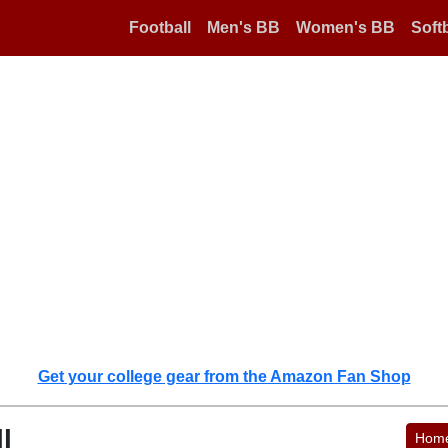
Football
Men's BB
Women's BB
Softb
Get your college gear from the Amazon Fan Shop
l
Hom