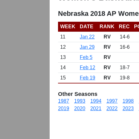
Nebraska 2018 AP Women
WEEK
DATE
RANK
REC
P
11
Jan 22
RV
14-6
12
Jan 29
RV
16-6
13
Feb 5
RV
14
Feb 12
RV
18-7
15
Feb 19
RV
19-8
Other Seasons
1987
1993
1994
1997
1998
2019
2020
2021
2022
2023