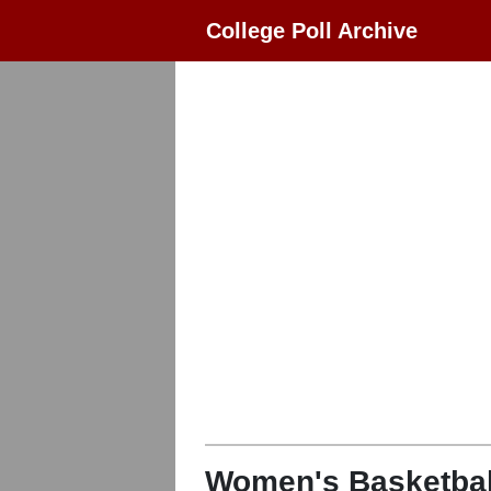
College Poll Archive
Women's Basketbal