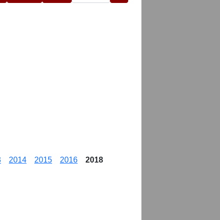
3
2014
2015
2016
2018