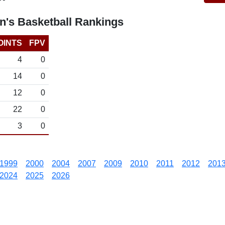
's Basketball Rankings
OINTS
FPV
4
0
14
0
12
0
22
0
3
0
1999
2000
2004
2007
2009
2010
2011
2012
201
2024
2025
2026