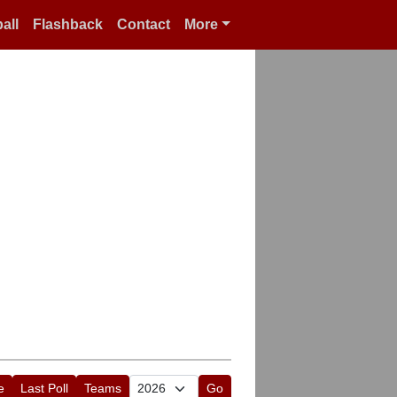
all
Flashback
Contact
More
e
Last Poll
Teams
Go