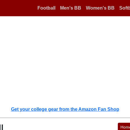
Football
Men's BB
Women's BB
Softb
Get your college gear from the Amazon Fan Shop
l
Hom