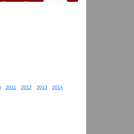
0
2011
2012
2013
2014