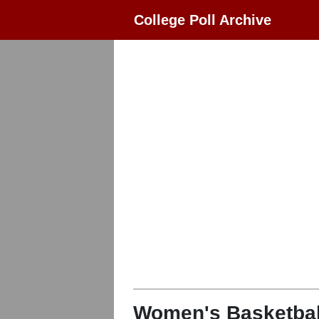
College Poll Archive
Women's Basketbal