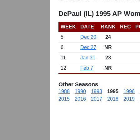
DePaul (IL) 1995 AP Wom
WEEK
DATE
RANK
REC
P
5
Dec 20
24
6
Dec 27
NR
11
Jan 31
23
12
Feb 7
NR
Other Seasons
1988
1990
1993
1995
1996
2015
2016
2017
2018
2019