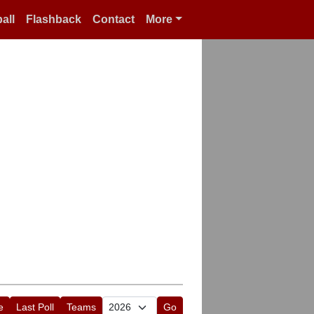
all
Flashback
Contact
More
e
Last Poll
Teams
Go