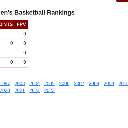
en's Basketball Rankings
OINTS
FPV
0
0
0
0
0
0
1997
2003
2004
2005
2006
2007
2008
2009
201
2020
2021
2022
2023