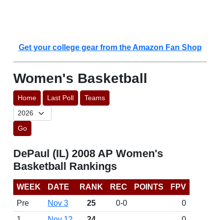
Get your college gear from the Amazon Fan Shop
Women's Basketball
Home
Last Poll
Teams
Go
DePaul (IL) 2008 AP Women's
Basketball Rankings
WEEK
DATE
RANK
REC
POINTS
FPV
Pre
Nov 3
25
0-0
0
1
Nov 12
24
0