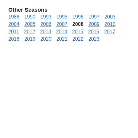
Other Seasons
1988
1990
1993
1995
1996
1997
2003
2004
2005
2006
2007
2008
2009
2010
2011
2012
2013
2014
2015
2016
2017
2018
2019
2020
2021
2022
2023