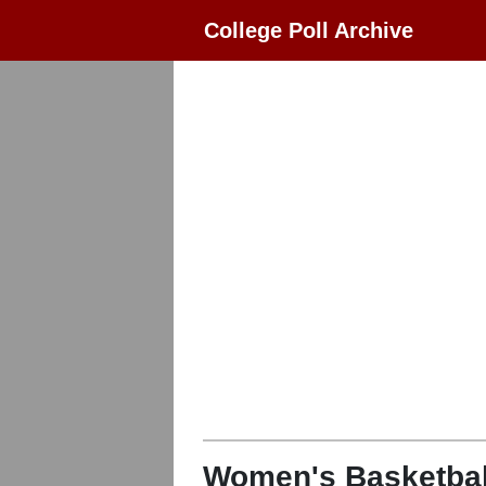
College Poll Archive
Women's Basketbal