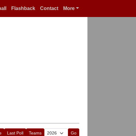
all
Flashback
Contact
More
e
Last Poll
Teams
Go