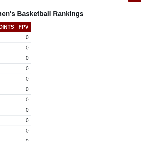
en's Basketball Rankings
OINTS
FPV
0
0
0
0
0
0
0
0
0
0