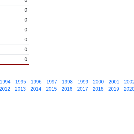
0
0
0
0
0
0
0
1994
1995
1996
1997
1998
1999
2000
2001
200
2012
2013
2014
2015
2016
2017
2018
2019
202