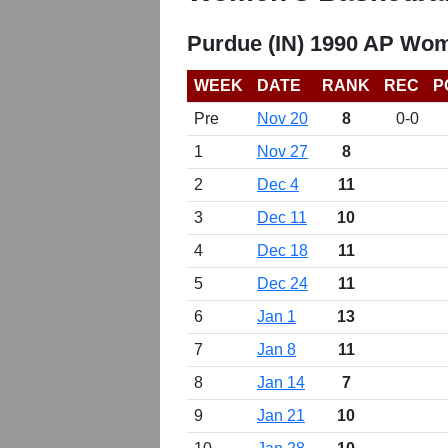
Purdue (IN) 1990 AP Wom
WEEK
DATE
RANK
REC
P
Pre
Nov 20
8
0-0
1
Nov 27
8
2
Dec 4
11
3
Dec 11
10
4
Dec 18
11
5
Dec 24
11
6
Jan 1
13
7
Jan 8
11
8
Jan 14
7
9
Jan 21
10