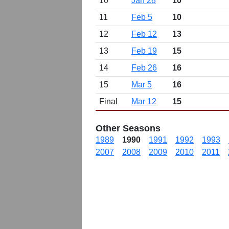
10
Jan 28
10
11
Feb 5
10
12
Feb 12
13
13
Feb 19
15
14
Feb 26
16
15
Mar 5
16
Final
Mar 12
15
Other Seasons
1989
1990
1991
1992
1993
2007
2008
2009
2010
2011