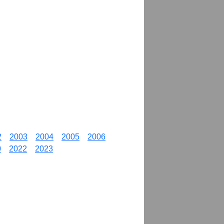
2
2003
2004
2005
2006
0
2022
2023