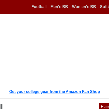
Football
Men's BB
Women's BB
Softb
Get your college gear from the Amazon Fan Shop
l
Hom