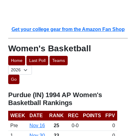
Get your college gear from the Amazon Fan Shop
Women's Basketball
Home
Last Poll
Teams
Go
Purdue (IN) 1994 AP Women's
Basketball Rankings
WEEK
DATE
RANK
REC
POINTS
FPV
Pre
Nov 16
25
0-0
0
1
Nov 30
23
0