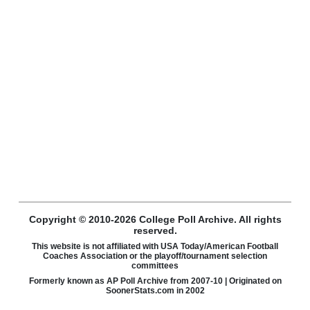
Copyright © 2010-2026 College Poll Archive. All rights
reserved.
This website is not affiliated with USA Today/American Football
Coaches Association or the playoff/tournament selection
committees
Formerly known as AP Poll Archive from 2007-10 | Originated on
SoonerStats.com in 2002