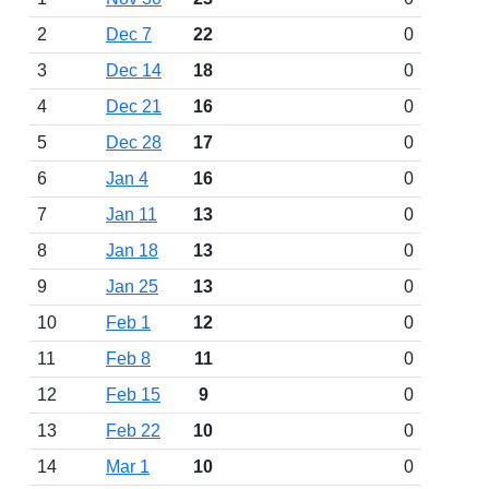
2
Dec 7
22
0
3
Dec 14
18
0
4
Dec 21
16
0
5
Dec 28
17
0
6
Jan 4
16
0
7
Jan 11
13
0
8
Jan 18
13
0
9
Jan 25
13
0
10
Feb 1
12
0
11
Feb 8
11
0
12
Feb 15
9
0
13
Feb 22
10
0
14
Mar 1
10
0