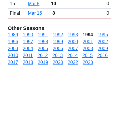
15
Mar 8
10
0
Final
Mar 15
8
0
Other Seasons
1989
1990
1991
1992
1993
1994
1995
1996
1997
1998
1999
2000
2001
2002
2003
2004
2005
2006
2007
2008
2009
2010
2011
2012
2013
2014
2015
2016
2017
2018
2019
2020
2022
2023