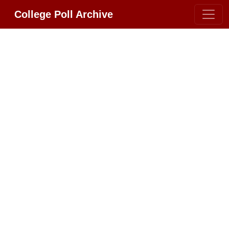
College Poll Archive