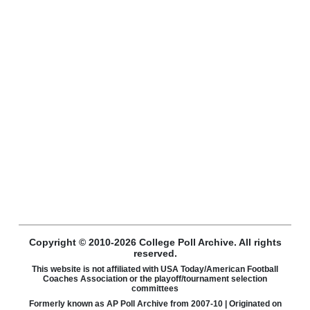
Copyright © 2010-2026 College Poll Archive. All rights
reserved.
This website is not affiliated with USA Today/American Football
Coaches Association or the playoff/tournament selection
committees
Formerly known as AP Poll Archive from 2007-10 | Originated on