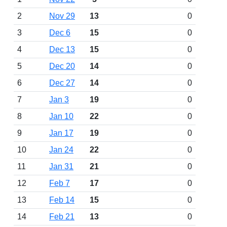
2
Nov 29
13
0
3
Dec 6
15
0
4
Dec 13
15
0
5
Dec 20
14
0
6
Dec 27
14
0
7
Jan 3
19
0
8
Jan 10
22
0
9
Jan 17
19
0
10
Jan 24
22
0
11
Jan 31
21
0
12
Feb 7
17
0
13
Feb 14
15
0
14
Feb 21
13
0