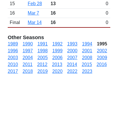
15
Feb 28
13
0
16
Mar 7
16
0
Final
Mar 14
16
0
Other Seasons
1989
1990
1991
1992
1993
1994
1995
1996
1997
1998
1999
2000
2001
2002
2003
2004
2005
2006
2007
2008
2009
2010
2011
2012
2013
2014
2015
2016
2017
2018
2019
2020
2022
2023