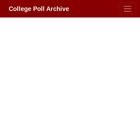
College Poll Archive