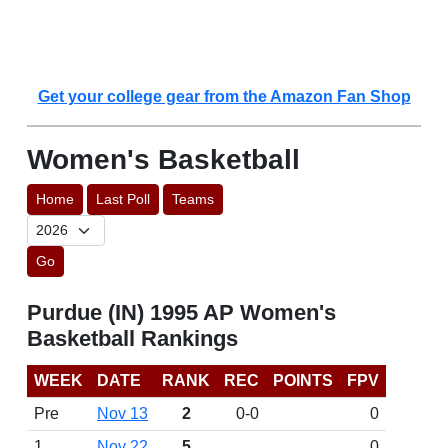
Get your college gear from the Amazon Fan Shop
Women's Basketball
Home
Last Poll
Teams
Go
Purdue (IN) 1995 AP Women's
Basketball Rankings
WEEK
DATE
RANK
REC
POINTS
FPV
Pre
Nov 13
2
0-0
0
1
Nov 22
5
0