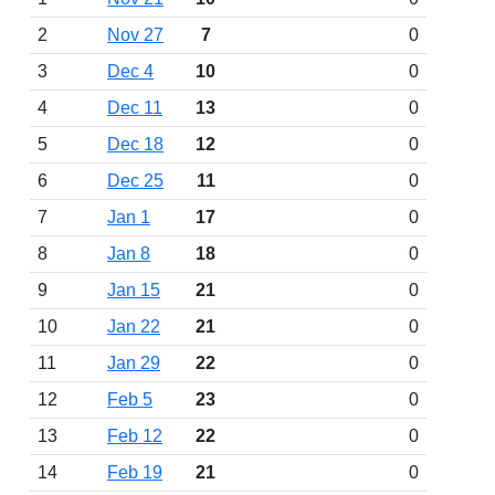
2
Nov 27
7
0
3
Dec 4
10
0
4
Dec 11
13
0
5
Dec 18
12
0
6
Dec 25
11
0
7
Jan 1
17
0
8
Jan 8
18
0
9
Jan 15
21
0
10
Jan 22
21
0
11
Jan 29
22
0
12
Feb 5
23
0
13
Feb 12
22
0
14
Feb 19
21
0