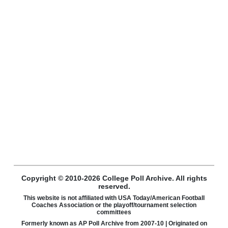
Copyright © 2010-2026 College Poll Archive. All rights
reserved.
This website is not affiliated with USA Today/American Football
Coaches Association or the playoff/tournament selection
committees
Formerly known as AP Poll Archive from 2007-10 | Originated on