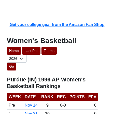
Get your college gear from the Amazon Fan Shop
Women's Basketball
Home
Last Poll
Teams
Go
Purdue (IN) 1996 AP Women's
Basketball Rankings
WEEK
DATE
RANK
REC
POINTS
FPV
Pre
Nov 14
9
0-0
0
1
Nov 21
10
0