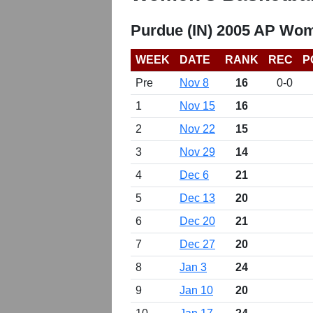
Purdue (IN) 2005 AP Wom
WEEK
DATE
RANK
REC
P
Pre
Nov 8
16
0-0
1
Nov 15
16
2
Nov 22
15
3
Nov 29
14
4
Dec 6
21
5
Dec 13
20
6
Dec 20
21
7
Dec 27
20
8
Jan 3
24
9
Jan 10
20