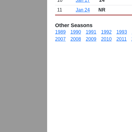
10
Jan 17
24
11
Jan 24
NR
Other Seasons
1989
1990
1991
1992
1993
2007
2008
2009
2010
2011