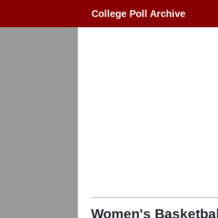
College Poll Archive
Women's Basketbal