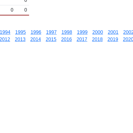
0
0
0
1994
1995
1996
1997
1998
1999
2000
2001
200
2012
2013
2014
2015
2016
2017
2018
2019
202