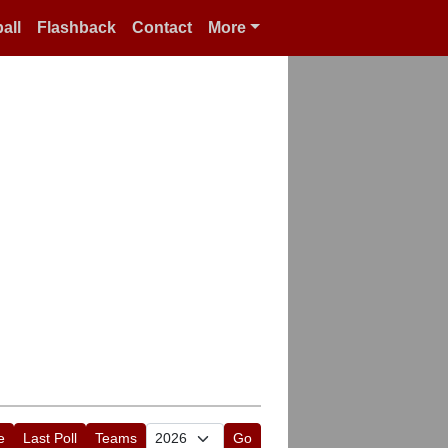
all
Flashback
Contact
More
e
Last Poll
Teams
Go