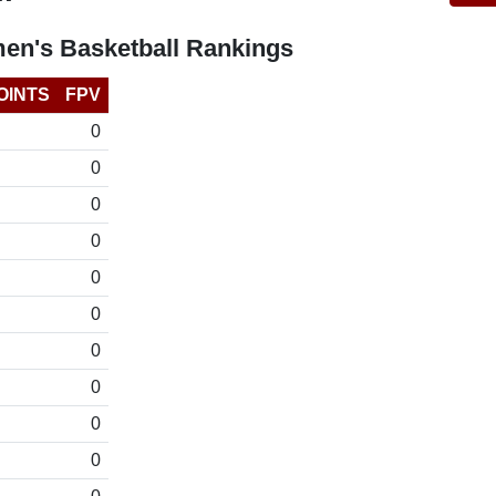
en's Basketball Rankings
OINTS
FPV
0
0
0
0
0
0
0
0
0
0