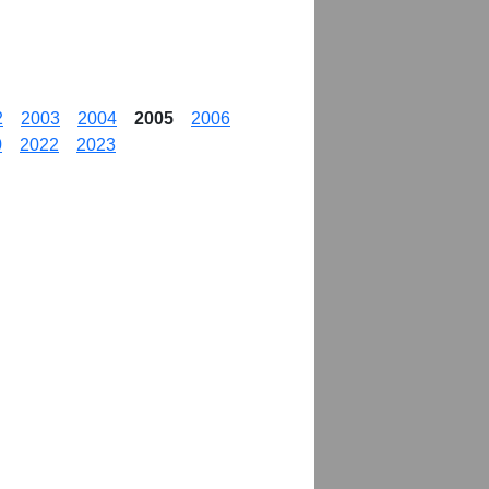
2
2003
2004
2005
2006
0
2022
2023