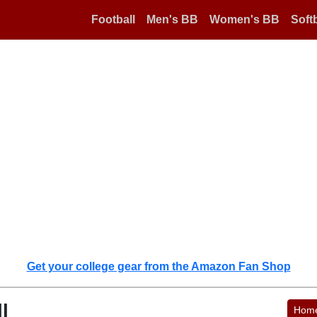
Football
Men's BB
Women's BB
Softb
Get your college gear from the Amazon Fan Shop
l
Hom