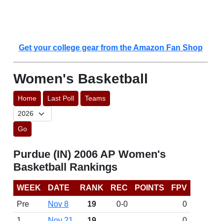
Get your college gear from the Amazon Fan Shop
Women's Basketball
Home
Last Poll
Teams
Go
Purdue (IN) 2006 AP Women's
Basketball Rankings
WEEK
DATE
RANK
REC
POINTS
FPV
Pre
Nov 8
19
0-0
0
1
Nov 21
19
0