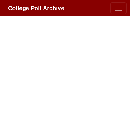
College Poll Archive