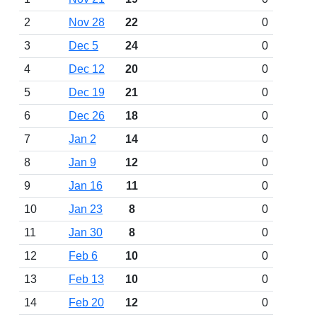
2
Nov 28
22
0
3
Dec 5
24
0
4
Dec 12
20
0
5
Dec 19
21
0
6
Dec 26
18
0
7
Jan 2
14
0
8
Jan 9
12
0
9
Jan 16
11
0
10
Jan 23
8
0
11
Jan 30
8
0
12
Feb 6
10
0
13
Feb 13
10
0
14
Feb 20
12
0