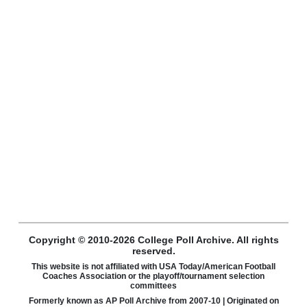
Copyright © 2010-2026 College Poll Archive. All rights
reserved.
This website is not affiliated with USA Today/American Football
Coaches Association or the playoff/tournament selection
committees
Formerly known as AP Poll Archive from 2007-10 | Originated on