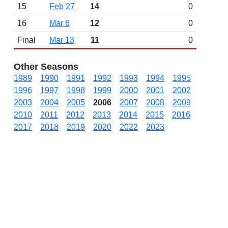
15
Feb 27
14
0
16
Mar 6
12
0
Final
Mar 13
11
0
Other Seasons
1989
1990
1991
1992
1993
1994
1995
1996
1997
1998
1999
2000
2001
2002
2003
2004
2005
2006
2007
2008
2009
2010
2011
2012
2013
2014
2015
2016
2017
2018
2019
2020
2022
2023