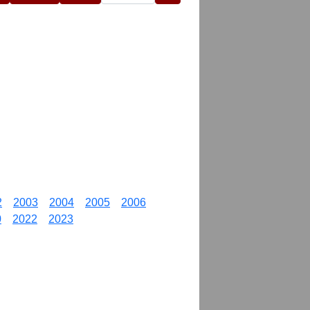
2
2003
2004
2005
2006
0
2022
2023