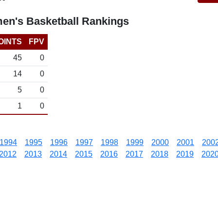
en's Basketball Rankings
OINTS
FPV
45
0
14
0
5
0
1
0
1994
1995
1996
1997
1998
1999
2000
2001
200
2012
2013
2014
2015
2016
2017
2018
2019
202