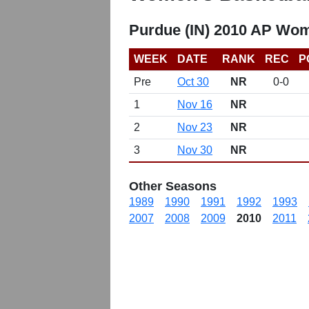
Purdue (IN) 2010 AP Wom
WEEK
DATE
RANK
REC
P
Pre
Oct 30
NR
0-0
1
Nov 16
NR
2
Nov 23
NR
3
Nov 30
NR
Other Seasons
1989
1990
1991
1992
1993
2007
2008
2009
2010
2011