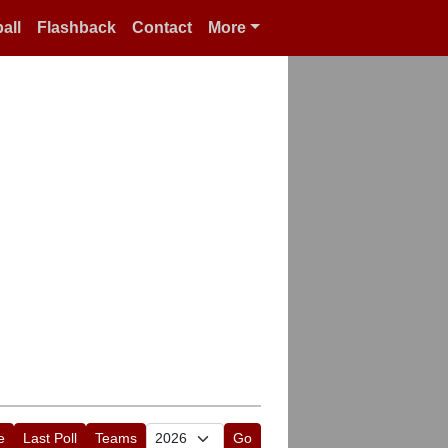
all
Flashback
Contact
More
e
Last Poll
Teams
Go