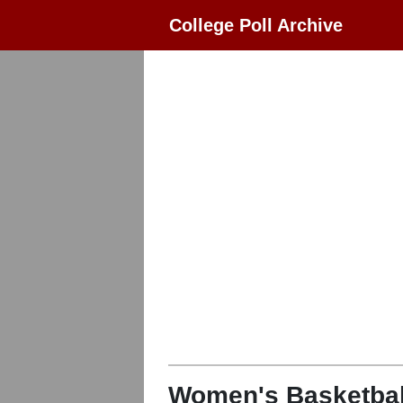
College Poll Archive
Women's Basketbal