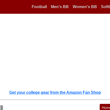
Football
Men's BB
Women's BB
Softb
Get your college gear from the Amazon Fan Shop
l
Hom