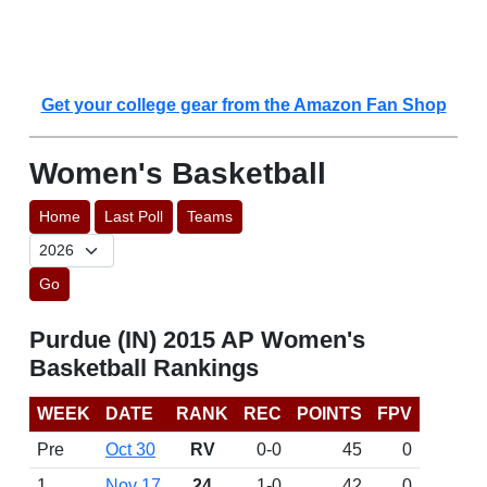
Get your college gear from the Amazon Fan Shop
Women's Basketball
Home
Last Poll
Teams
Go
Purdue (IN) 2015 AP Women's
Basketball Rankings
WEEK
DATE
RANK
REC
POINTS
FPV
Pre
Oct 30
RV
0-0
45
0
1
Nov 17
24
1-0
42
0