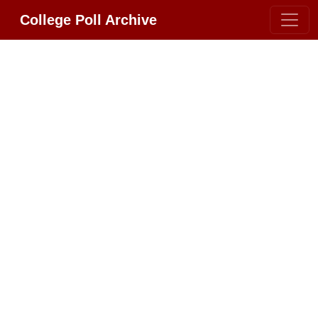
College Poll Archive