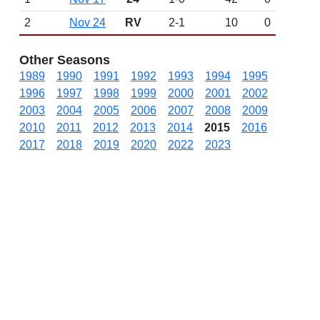
2
Nov 24
RV
2-1
10
0
Other Seasons
1989
1990
1991
1992
1993
1994
1995
1996
1997
1998
1999
2000
2001
2002
2003
2004
2005
2006
2007
2008
2009
2010
2011
2012
2013
2014
2015
2016
2017
2018
2019
2020
2022
2023