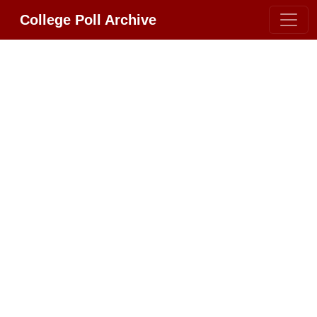
College Poll Archive