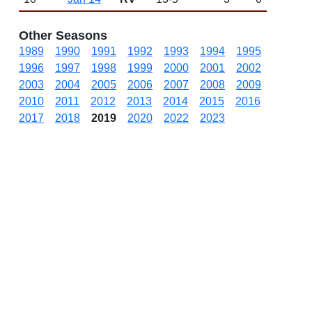
Other Seasons
1989
1990
1991
1992
1993
1994
1995
1996
1997
1998
1999
2000
2001
2002
2003
2004
2005
2006
2007
2008
2009
2010
2011
2012
2013
2014
2015
2016
2017
2018
2019
2020
2022
2023