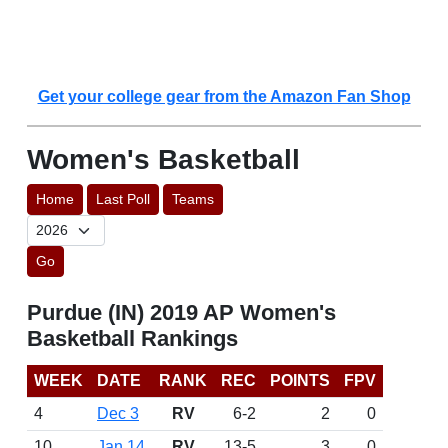
Get your college gear from the Amazon Fan Shop
Women's Basketball
Home
Last Poll
Teams
Go
Purdue (IN) 2019 AP Women's
Basketball Rankings
WEEK
DATE
RANK
REC
POINTS
FPV
4
Dec 3
RV
6-2
2
0
10
Jan 14
RV
13-5
3
0