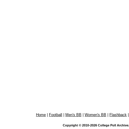
Home
|
Football
|
Men's BB
|
Women's BB
|
Flashback
Copyright © 2010-2026 College Poll Archive. 