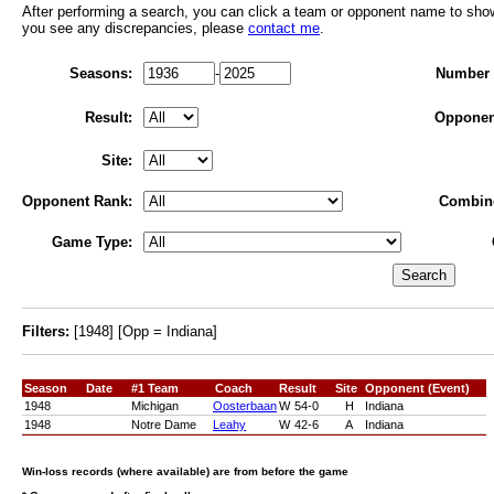
After performing a search, you can click a team or opponent name to show r
you see any discrepancies, please
contact me
.
Seasons:
-
Number 
Result:
Opponen
Site:
Opponent Rank:
Combin
Game Type:
Filters:
[1948] [Opp = Indiana]
Season
Date
#1 Team
Coach
Result
Site
Opponent (Event)
1948
Michigan
Oosterbaan
W
54-0
H
Indiana
1948
Notre Dame
Leahy
W
42-6
A
Indiana
Win-loss records (where available) are from before the game