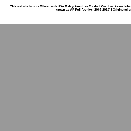
This website is not affiliated with USA Today/American Football Coaches Associatio
known as AP Poll Archive (2007-2010) | Originated 