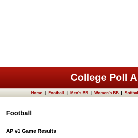
College Poll A
Home
|
Football
|
Men's BB
|
Women's BB
|
Softbal
Football
AP #1 Game Results