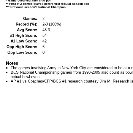
* Game occurred after final poll
** First of 2 games played before first regular season poll
*** Previous season's National Champion
Games:
2
Record (%):
2-0 (100%)
Avg Score:
48-3
#1 High Score:
54
#1 Low Score:
42
Opp High Score:
6
Opp Low Score:
0
Notes
The games involving Army in New York City are considered to be at a ne
BCS National Championship games from 1998-2005 also count as bowl
actual bowl event.
AP #1 vs Coaches/CFP/BCS #1 research courtesy Jim M. Research is