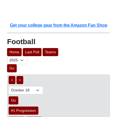
Get your college gear from the Amazon Fan Shop
Football
Home
Last Poll
Teams
Go
<
>
Go
#1 Progression