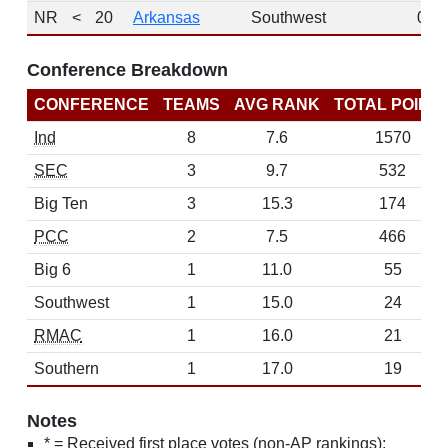
NR
<
20
Arkansas
Southwest
0
Conference Breakdown
CONFERENCE
TEAMS
AVG RANK
TOTAL POINT
Ind
8
7.6
1570
SEC
3
9.7
532
Big Ten
3
15.3
174
PCC
2
7.5
466
Big 6
1
11.0
55
Southwest
1
15.0
24
RMAC
1
16.0
21
Southern
1
17.0
19
Notes
* = Received first place votes (non-AP rankings);