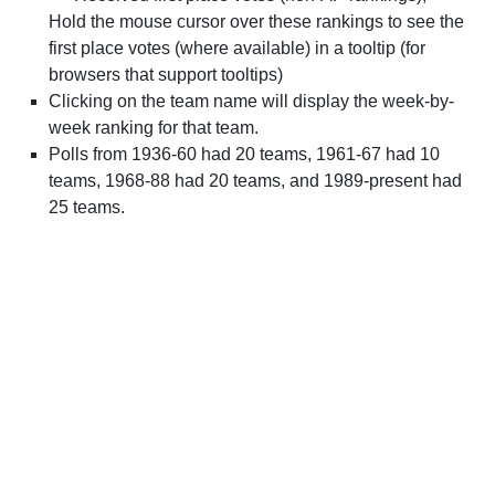
Hold the mouse cursor over these rankings to see the
first place votes (where available) in a tooltip (for
browsers that support tooltips)
Clicking on the team name will display the week-by-
week ranking for that team.
Polls from 1936-60 had 20 teams, 1961-67 had 10
teams, 1968-88 had 20 teams, and 1989-present had
25 teams.