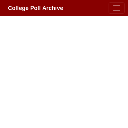
College Poll Archive