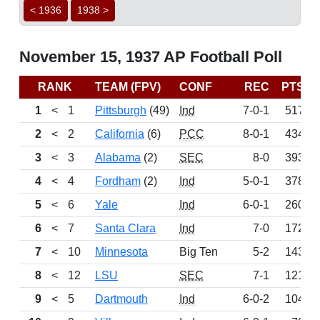
< 1936
1938 >
November 15, 1937 AP Football Poll
RANK
TEAM (FPV)
CONF
REC
PTS
1
<
1
Pittsburgh
(49)
Ind
7-0-1
517
2
<
2
California
(6)
PCC
8-0-1
434
3
<
3
Alabama
(2)
SEC
8-0
393
4
<
4
Fordham
(2)
Ind
5-0-1
378
5
<
6
Yale
Ind
6-0-1
260
6
<
7
Santa Clara
Ind
7-0
172
7
<
10
Minnesota
Big Ten
5-2
143
8
<
12
LSU
SEC
7-1
121
9
<
5
Dartmouth
Ind
6-0-2
104