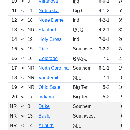
10
<
9
Villanova
Ind
6-0-1
78
11
<
11
Nebraska
Big 6
4-1-2
55
12
<
18
Notre Dame
Ind
4-2-1
35
13
<
NR
Stanford
PCC
4-2-1
32
14
<
19
Holy Cross
Ind
7-0-1
26
15
<
15
Rice
Southwest
3-2-2
24
16
<
16
Colorado
RMAC
7-0
21
17
<
NR
North Carolina
Southern
6-1-1
19
18
<
NR
Vanderbilt
SEC
7-1
18
19
<
NR
Ohio State
Big Ten
5-2
16
20
<
17
Indiana
Big Ten
5-2
15
NR
<
8
Duke
Southern
0
NR
<
13
Baylor
Southwest
0
NR
<
14
Auburn
SEC
0