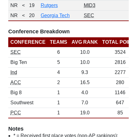
NR
<
19
Rutgers
MID3
NR
<
20
Georgia Tech
SEC
Conference Breakdown
CONFERENCE
TEAMS
AVG RANK
TOTAL POINT
SEC
6
10.0
3524
Big Ten
5
10.0
2816
Ind
4
9.3
2277
ACC
2
16.5
280
Big 8
1
4.0
1146
Southwest
1
7.0
647
PCC
1
19.0
85
Notes
* = Received first place votes (non-AP rankings);