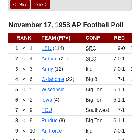
< 1957
1959 >
November 17, 1958 AP Football Poll
RANK
TEAM (FPV)
CONF
REC
PT
1
<
1
LSU
(114)
SEC
9-0
164
2
<
4
Auburn
(21)
SEC
7-0-1
121
3
<
3
Army
(12)
Ind
7-0-1
116
4
<
6
Oklahoma
(22)
Big 8
7-1
114
5
<
5
Wisconsin
Big Ten
6-1-1
87
6
<
2
Iowa
(4)
Big Ten
6-1-1
81
7
<
9
TCU
Southwest
7-1
64
8
<
8
Purdue
(8)
Big Ten
6-1-1
63
9
<
10
Air Force
Ind
7-0-1
49