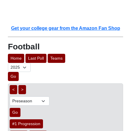
Get your college gear from the Amazon Fan Shop
Football
Home
Last Poll
Teams
Go
<
>
Go
#1 Progression