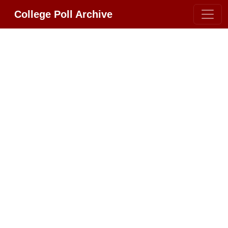
College Poll Archive