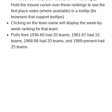
Hold the mouse cursor over these rankings to see the
first place votes (where available) in a tooltip (for
browsers that support tooltips)
Clicking on the team name will display the week-by-
week ranking for that team.
Polls from 1936-60 had 20 teams, 1961-67 had 10
teams, 1968-88 had 20 teams, and 1989-present had
25 teams.