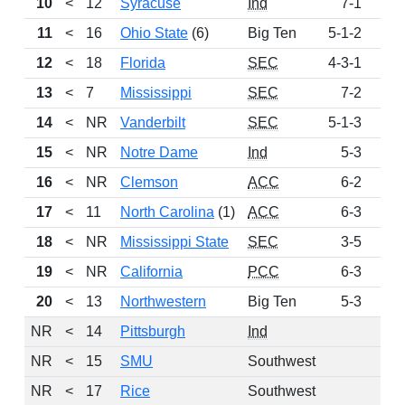
10
<
12
Syracuse
Ind
7-1
46
11
<
16
Ohio State
(6)
Big Ten
5-1-2
42
12
<
18
Florida
SEC
4-3-1
20
13
<
7
Mississippi
SEC
7-2
19
14
<
NR
Vanderbilt
SEC
5-1-3
16
15
<
NR
Notre Dame
Ind
5-3
15
16
<
NR
Clemson
ACC
6-2
15
17
<
11
North Carolina
(1)
ACC
6-3
12
18
<
NR
Mississippi State
SEC
3-5
9
19
<
NR
California
PCC
6-3
8
20
<
13
Northwestern
Big Ten
5-3
7
NR
<
14
Pittsburgh
Ind
NR
<
15
SMU
Southwest
NR
<
17
Rice
Southwest