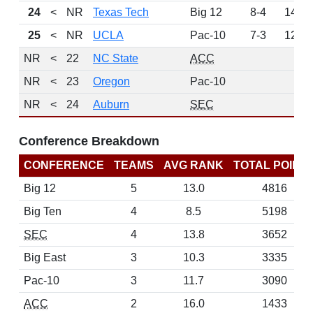
24
<
NR
Texas Tech
Big 12
8-4
145
25
<
NR
UCLA
Pac-10
7-3
121
NR
<
22
NC State
ACC
0
NR
<
23
Oregon
Pac-10
0
NR
<
24
Auburn
SEC
0
Conference Breakdown
CONFERENCE
TEAMS
AVG RANK
TOTAL POINT
Big 12
5
13.0
4816
Big Ten
4
8.5
5198
SEC
4
13.8
3652
Big East
3
10.3
3335
Pac-10
3
11.7
3090
ACC
2
16.0
1433