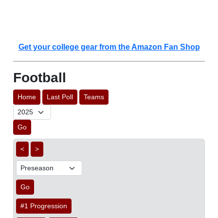
Get your college gear from the Amazon Fan Shop
Football
Home
Last Poll
Teams
Go
<
>
Go
#1 Progression