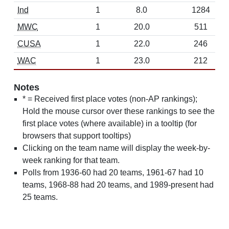
Ind
1
8.0
1284
MWC
1
20.0
511
CUSA
1
22.0
246
WAC
1
23.0
212
Notes
* = Received first place votes (non-AP rankings);
Hold the mouse cursor over these rankings to see the
first place votes (where available) in a tooltip (for
browsers that support tooltips)
Clicking on the team name will display the week-by-
week ranking for that team.
Polls from 1936-60 had 20 teams, 1961-67 had 10
teams, 1968-88 had 20 teams, and 1989-present had
25 teams.