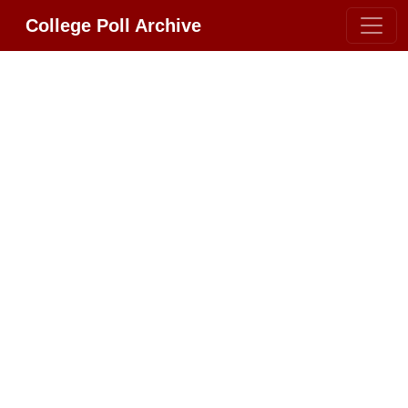
College Poll Archive