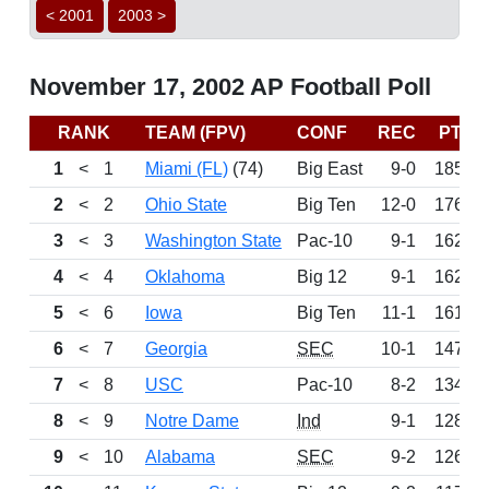
< 2001
2003 >
November 17, 2002 AP Football Poll
RANK
TEAM (FPV)
CONF
REC
PTS
1
<
1
Miami (FL)
(74)
Big East
9-0
1850
2
<
2
Ohio State
Big Ten
12-0
1766
3
<
3
Washington State
Pac-10
9-1
1628
4
<
4
Oklahoma
Big 12
9-1
1622
5
<
6
Iowa
Big Ten
11-1
1617
6
<
7
Georgia
SEC
10-1
1472
7
<
8
USC
Pac-10
8-2
1341
8
<
9
Notre Dame
Ind
9-1
1284
9
<
10
Alabama
SEC
9-2
1264