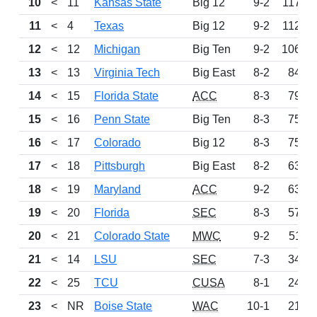
10
<
11
Kansas State
Big 12
9-2
1171
11
<
4
Texas
Big 12
9-2
1124
12
<
12
Michigan
Big Ten
9-2
1060
13
<
13
Virginia Tech
Big East
8-2
847
14
<
15
Florida State
ACC
8-3
796
15
<
16
Penn State
Big Ten
8-3
755
16
<
17
Colorado
Big 12
8-3
754
17
<
18
Pittsburgh
Big East
8-2
638
18
<
19
Maryland
ACC
9-2
637
19
<
20
Florida
SEC
8-3
572
20
<
21
Colorado State
MWC
9-2
511
21
<
14
LSU
SEC
7-3
344
22
<
25
TCU
CUSA
8-1
246
23
<
NR
Boise State
WAC
10-1
212