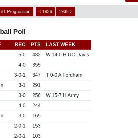
#1 Progression
< 1936
1938 >
all Poll
F
REC
PTS
LAST WEEK
5-0
432
W 14-0 H UC Davis
4-0
355
3-0-1
347
T 0-0 A Fordham
en
3-1
291
3-0
256
W 15-7 H Army
4-0
244
en
3-0
165
2-0-1
153
2-0-1
103