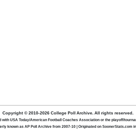
Copyright © 2010-2026 College Poll Archive. All rights reserved.
ated with USA Today/American Football Coaches Association or the playoff/tour
rly known as AP Poll Archive from 2007-10 | Originated on SoonerStats.com i