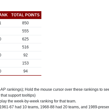
ANK
TOTAL POINTS
1
850
555
0
625
516
0
92
153
0
94
n-AP rankings); Hold the mouse cursor over these rankings to see
 that support tooltips)
play the week-by-week ranking for that team.
 1961-67 had 10 teams, 1968-88 had 20 teams, and 1989-prese