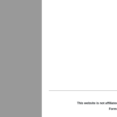
This website is not affili
Forme