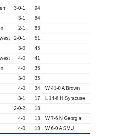
ern
3-0-1
94
3-1
84
en
2-1
63
west
2-0-1
51
3-0
45
west
4-0
41
en
4-0
36
3-0
35
4-0
34
W 41-0 A Brown
3-1
17
L 14-6 H Syracuse
2-0-2
13
4-0
13
W 7-6 N Georgia
4-0
13
W 6-0 A SMU