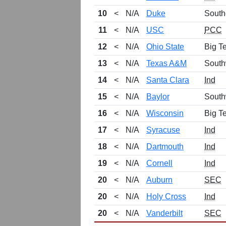
10
<
N/A
Duke
South
11
<
N/A
USC
PCC
12
<
N/A
Ohio State
Big T
13
<
N/A
Texas A&M
South
14
<
N/A
Santa Clara
Ind
15
<
N/A
Baylor
South
16
<
N/A
Wisconsin
Big T
17
<
N/A
Syracuse
Ind
18
<
N/A
Dartmouth
Ind
19
<
N/A
Cornell
Ind
20
<
N/A
Auburn
SEC
20
<
N/A
Holy Cross
Ind
20
<
N/A
Vanderbilt
SEC