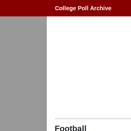
College Poll Archive
Football