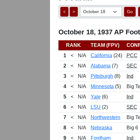
<
>
Go
October 18, 1937 AP Footb
RANK
TEAM (FPV)
CON
1
<
N/A
California
(24)
PCC
2
<
N/A
Alabama
(7)
SEC
3
<
N/A
Pittsburgh
(8)
Ind
4
<
N/A
Minnesota
(5)
Big T
5
<
N/A
Yale
(6)
Ind
6
<
N/A
LSU
(2)
SEC
7
<
N/A
Northwestern
Big T
8
<
N/A
Nebraska
Big 6
9
<
N/A
Fordham
Ind