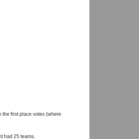
 the first place votes (where
nt had 25 teams.