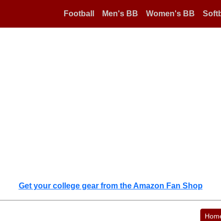
Football
Men's BB
Women's BB
Softb
Get your college gear from the Amazon Fan Shop
Hom