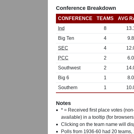
Conference Breakdown
CONFERENCE
TEAMS
AVG R
Ind
8
13.
Big Ten
4
9.8
SEC
4
12.
PCC
2
6.0
Southwest
2
14.
Big 6
1
8.0
Southern
1
10.
Notes
* = Received first place votes (no
available) in a tooltip (for browsers
Clicking on the team name will dis
Polls from 1936-60 had 20 teams,