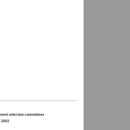
nament selection committees
n 2002