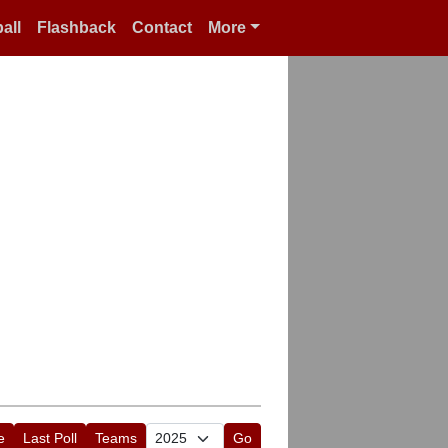
all
Flashback
Contact
More
e
Last Poll
Teams
Go