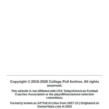
Copyright © 2010-2026 College Poll Archive. All rights
reserved.
This website is not affiliated with USA Today/American Football
Coaches Association or the playoff/tournament selection
committees
Formerly known as AP Poll Archive from 2007-10 | Originated on
SoonerStats.com in 2002