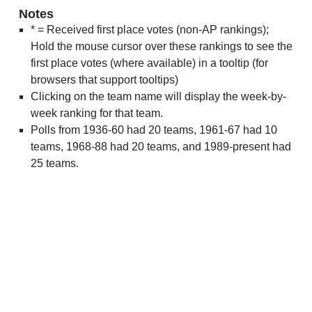
Notes
* = Received first place votes (non-AP rankings);
Hold the mouse cursor over these rankings to see the
first place votes (where available) in a tooltip (for
browsers that support tooltips)
Clicking on the team name will display the week-by-
week ranking for that team.
Polls from 1936-60 had 20 teams, 1961-67 had 10
teams, 1968-88 had 20 teams, and 1989-present had
25 teams.