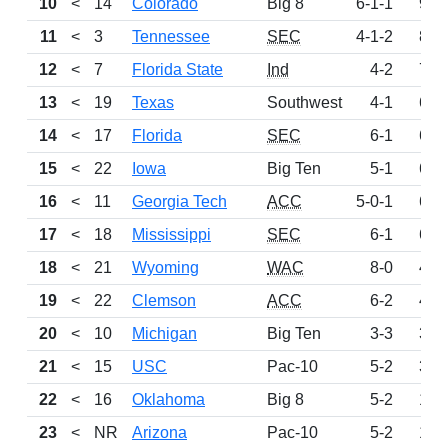
10
<
14
Colorado
Big 8
6-1-1
930
11
<
3
Tennessee
SEC
4-1-2
899
12
<
7
Florida State
Ind
4-2
795
13
<
19
Texas
Southwest
4-1
689
14
<
17
Florida
SEC
6-1
681
15
<
22
Iowa
Big Ten
5-1
665
16
<
11
Georgia Tech
ACC
5-0-1
628
17
<
18
Mississippi
SEC
6-1
606
18
<
21
Wyoming
WAC
8-0
426
19
<
22
Clemson
ACC
6-2
414
20
<
10
Michigan
Big Ten
3-3
373
21
<
15
USC
Pac-10
5-2
300
22
<
16
Oklahoma
Big 8
5-2
196
23
<
NR
Arizona
Pac-10
5-2
172