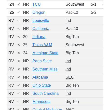
24
<
NR
TCU
Southwest
5-1
161
25
<
NR
Oregon
Pac-10
5-2
98
RV
<
NR
Louisville
Ind
77
RV
<
NR
California
Pac-10
62
RV
<
20
Indiana
Big Ten
55
RV
<
25
Texas A&M
Southwest
39
RV
<
24
Michigan State
Big Ten
33
RV
<
NR
Penn State
Ind
31
RV
<
NR
Southern Miss
Ind
23
RV
<
NR
Alabama
SEC
13
RV
<
NR
Ohio State
Big Ten
13
RV
<
NR
South Carolina
Ind
10
RV
<
NR
Minnesota
Big Ten
7
RV
<
NR
Central Michigan
MAC
3