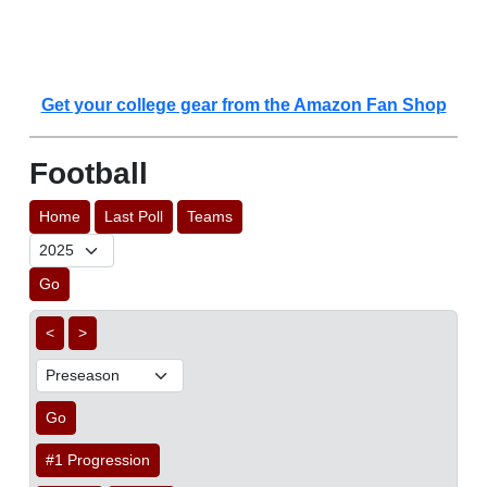
Get your college gear from the Amazon Fan Shop
Football
Home
Last Poll
Teams
Go
<
>
Go
#1 Progression