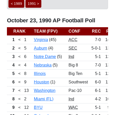
< 1989
1991 >
October 23, 1990 AP Football Poll
RANK
TEAM (FPV)
CONF
REC
PTS
1
<
1
Virginia
(45)
ACC
7-0
1469
2
<
5
Auburn
(4)
SEC
5-0-1
1370
3
<
6
Notre Dame
(5)
Ind
5-1
1369
4
<
4
Nebraska
(5)
Big 8
7-0
1352
5
<
8
Illinois
Big Ten
5-1
1219
6
<
9
Houston
(1)
Southwest
6-0
1180
7
<
13
Washington
Pac-10
6-1
1106
8
<
2
Miami (FL)
Ind
4-2
1061
9
<
12
BYU
WAC
5-1
972