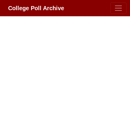
College Poll Archive