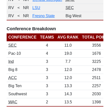
RV
<
NR
LSU
SEC
2
RV
<
NR
Fresno State
Big West
1
Conference Breakdown
CONFERENCE
TEAMS
AVG RANK
TOTAL POINT
SEC
4
11.0
3556
Pac-10
4
19.0
1676
Ind
3
7.7
3225
Big 8
3
12.0
2478
ACC
3
12.0
2511
Big Ten
3
13.3
2257
Southwest
3
14.3
2030
WAC
2
13.5
1398