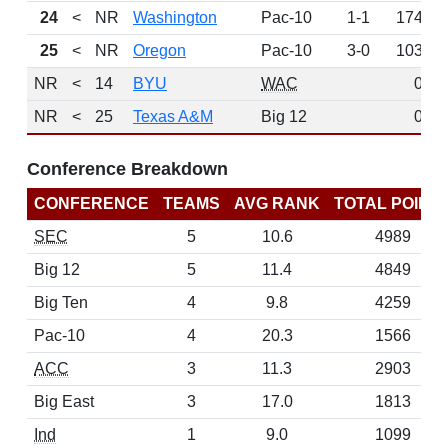
24
<
NR
Washington
Pac-10
1-1
174
25
<
NR
Oregon
Pac-10
3-0
103
NR
<
14
BYU
WAC
0
NR
<
25
Texas A&M
Big 12
0
Conference Breakdown
CONFERENCE
TEAMS
AVG RANK
TOTAL POINT
SEC
5
10.6
4989
Big 12
5
11.4
4849
Big Ten
4
9.8
4259
Pac-10
4
20.3
1566
ACC
3
11.3
2903
Big East
3
17.0
1813
Ind
1
9.0
1099