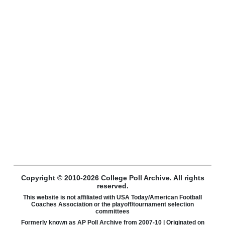
Copyright © 2010-2026 College Poll Archive. All rights
reserved.
This website is not affiliated with USA Today/American Football
Coaches Association or the playoff/tournament selection
committees
Formerly known as AP Poll Archive from 2007-10 | Originated on