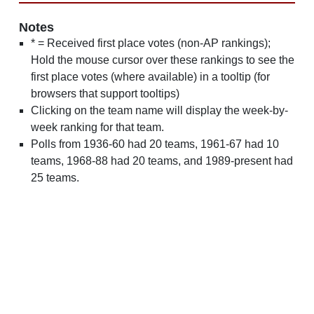
Notes
* = Received first place votes (non-AP rankings);
Hold the mouse cursor over these rankings to see the
first place votes (where available) in a tooltip (for
browsers that support tooltips)
Clicking on the team name will display the week-by-
week ranking for that team.
Polls from 1936-60 had 20 teams, 1961-67 had 10
teams, 1968-88 had 20 teams, and 1989-present had
25 teams.