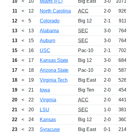
10
<
10
Miami (FL)
Big East
3-0
1071
11
<
12
North Carolina
ACC
2-0
926
12
<
5
Colorado
Big 12
2-1
911
13
<
13
Alabama
SEC
3-0
764
13
<
15
Auburn
SEC
3-0
764
15
<
16
USC
Pac-10
2-1
702
16
<
17
Kansas State
Big 12
3-0
684
17
<
18
Arizona State
Pac-10
2-0
587
18
<
19
Virginia Tech
Big East
2-0
528
19
<
21
Iowa
Big Ten
2-0
454
20
<
22
Virginia
ACC
2-0
441
21
<
20
LSU
SEC
1-0
381
22
<
24
Kansas
Big 12
2-0
360
23
<
23
Syracuse
Big East
0-1
214