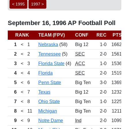
< 1995
1997 >
September 16, 1996 AP Football Poll
RANK
TEAM (FPV)
CONF
REC
PTS
1
<
1
Nebraska
(58)
Big 12
1-0
1662
2
<
2
Tennessee
(5)
SEC
2-0
1561
3
<
3
Florida State
(4)
ACC
1-0
1536
4
<
4
Florida
SEC
2-0
1519
5
<
6
Penn State
Big Ten
3-0
1369
6
<
7
Texas
Big 12
2-0
1232
7
<
8
Ohio State
Big Ten
1-0
1225
8
<
11
Michigan
Big Ten
2-0
1211
9
<
9
Notre Dame
Ind
2-0
1099