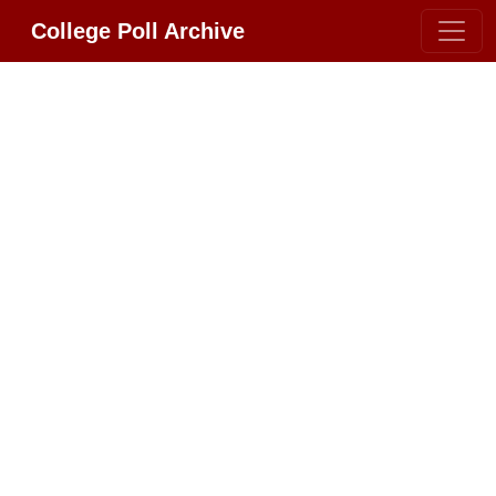
College Poll Archive