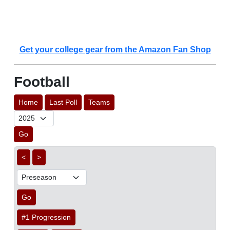
Get your college gear from the Amazon Fan Shop
Football
Home
Last Poll
Teams
Go
<
>
Go
#1 Progression