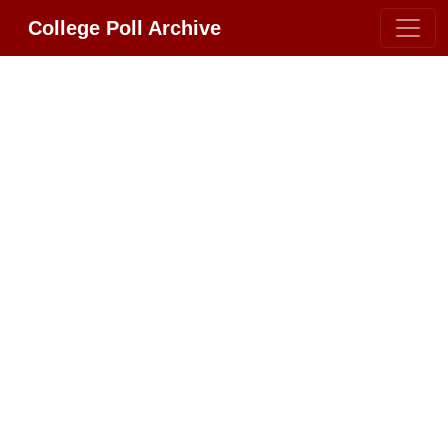
College Poll Archive