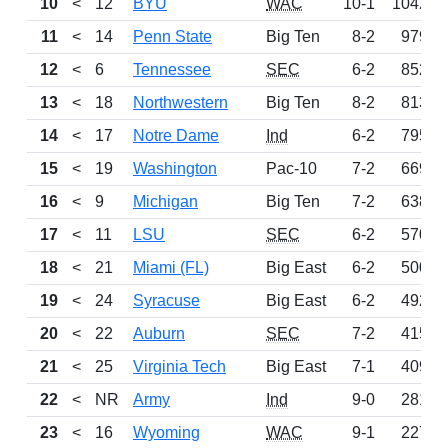
10
<
12
BYU
WAC
10-1
1042
11
<
14
Penn State
Big Ten
8-2
979
12
<
6
Tennessee
SEC
6-2
852
13
<
18
Northwestern
Big Ten
8-2
813
14
<
17
Notre Dame
Ind
6-2
795
15
<
19
Washington
Pac-10
7-2
669
16
<
9
Michigan
Big Ten
7-2
638
17
<
11
LSU
SEC
6-2
570
18
<
21
Miami (FL)
Big East
6-2
500
19
<
24
Syracuse
Big East
6-2
492
20
<
22
Auburn
SEC
7-2
415
21
<
25
Virginia Tech
Big East
7-1
409
22
<
NR
Army
Ind
9-0
281
23
<
16
Wyoming
WAC
9-1
227