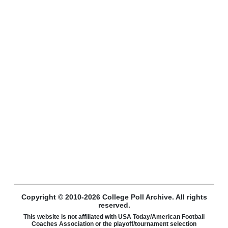
Copyright © 2010-2026 College Poll Archive. All rights
reserved.
This website is not affiliated with USA Today/American Football
Coaches Association or the playoff/tournament selection