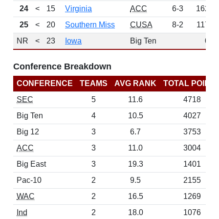
24
<
15
Virginia
ACC
6-3
162
25
<
20
Southern Miss
CUSA
8-2
117
NR
<
23
Iowa
Big Ten
0
Conference Breakdown
CONFERENCE
TEAMS
AVG RANK
TOTAL POINT
SEC
5
11.6
4718
Big Ten
4
10.5
4027
Big 12
3
6.7
3753
ACC
3
11.0
3004
Big East
3
19.3
1401
Pac-10
2
9.5
2155
WAC
2
16.5
1269
Ind
2
18.0
1076