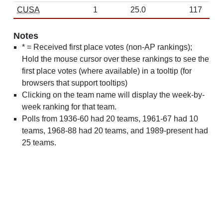
CUSA
1
25.0
117
Notes
* = Received first place votes (non-AP rankings);
Hold the mouse cursor over these rankings to see the
first place votes (where available) in a tooltip (for
browsers that support tooltips)
Clicking on the team name will display the week-by-
week ranking for that team.
Polls from 1936-60 had 20 teams, 1961-67 had 10
teams, 1968-88 had 20 teams, and 1989-present had
25 teams.