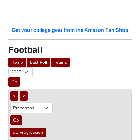
Get your college gear from the Amazon Fan Shop
Football
Home
Last Poll
Teams
Go
<
>
Go
#1 Progression