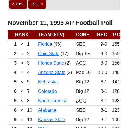
< 1995
1997 >
November 11, 1996 AP Football Poll
RANK
TEAM (FPV)
CONF
REC
PTS
1
<
1
Florida
(46)
SEC
9-0
1650
2
<
2
Ohio State
(17)
Big Ten
9-0
1597
3
<
3
Florida State
(2)
ACC
8-0
1560
4
<
4
Arizona State
(2)
Pac-10
10-0
1486
5
<
5
Nebraska
Big 12
8-1
1411
6
<
7
Colorado
Big 12
8-1
1282
6
<
8
North Carolina
ACC
8-1
1282
8
<
10
Alabama
SEC
8-1
1231
9
<
13
Kansas State
Big 12
8-1
1060