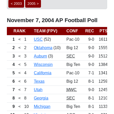
< 2003
2005 >
November 7, 2004 AP Football Poll
RANK
TEAM (FPV)
CONF
REC
PTS
1
<
1
USC
(52)
Pac-10
9-0
1611
2
<
2
Oklahoma
(10)
Big 12
9-0
1555
3
<
3
Auburn
(3)
SEC
9-0
1512
4
<
5
Wisconsin
Big Ten
9-0
1384
5
<
4
California
Pac-10
7-1
1341
6
<
6
Texas
Big 12
8-1
1259
7
<
7
Utah
MWC
9-0
1245
8
<
8
Georgia
SEC
8-1
1210
9
<
10
Michigan
Big Ten
8-1
1133