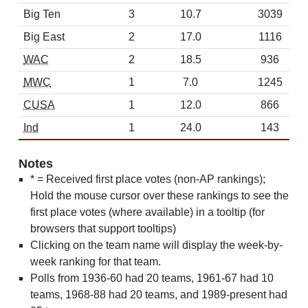
Big Ten
3
10.7
3039
Big East
2
17.0
1116
WAC
2
18.5
936
MWC
1
7.0
1245
CUSA
1
12.0
866
Ind
1
24.0
143
Notes
* = Received first place votes (non-AP rankings);
Hold the mouse cursor over these rankings to see the
first place votes (where available) in a tooltip (for
browsers that support tooltips)
Clicking on the team name will display the week-by-
week ranking for that team.
Polls from 1936-60 had 20 teams, 1961-67 had 10
teams, 1968-88 had 20 teams, and 1989-present had