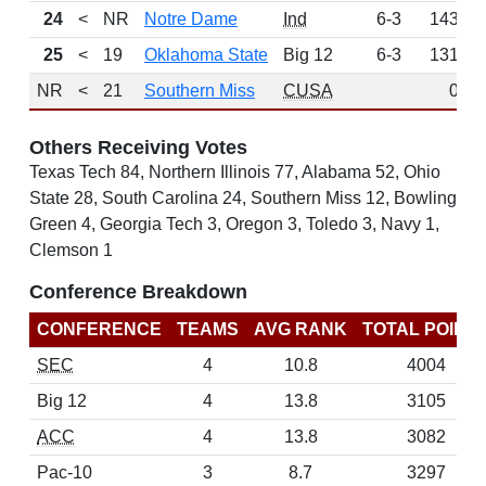
24
<
NR
Notre Dame
Ind
6-3
143
25
<
19
Oklahoma State
Big 12
6-3
131
NR
<
21
Southern Miss
CUSA
0
Others Receiving Votes
Texas Tech 84, Northern Illinois 77, Alabama 52, Ohio
State 28, South Carolina 24, Southern Miss 12, Bowling
Green 4, Georgia Tech 3, Oregon 3, Toledo 3, Navy 1,
Clemson 1
Conference Breakdown
CONFERENCE
TEAMS
AVG RANK
TOTAL POINT
SEC
4
10.8
4004
Big 12
4
13.8
3105
ACC
4
13.8
3082
Pac-10
3
8.7
3297