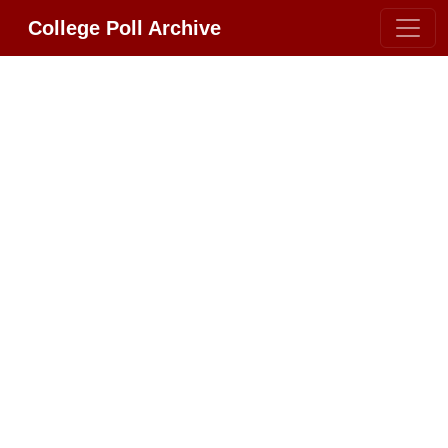
College Poll Archive