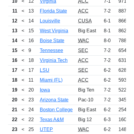
10
<
12
Virginia
ACC
7-1
971
11
<
13
Florida State
ACC
7-2
887
12
<
14
Louisville
CUSA
6-1
866
13
<
15
West Virginia
Big East
8-1
862
14
<
16
Boise State
WAC
8-0
788
15
<
9
Tennessee
SEC
7-2
654
16
<
18
Virginia Tech
ACC
7-2
631
17
<
17
LSU
SEC
6-2
628
18
<
11
Miami (FL)
ACC
6-2
593
19
<
20
Iowa
Big Ten
7-2
522
20
<
23
Arizona State
Pac-10
7-2
345
21
<
24
Boston College
Big East
6-2
254
22
<
22
Texas A&M
Big 12
6-3
160
23
<
25
UTEP
WAC
6-2
148