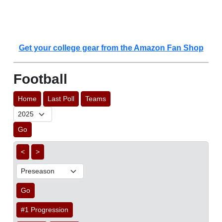
Get your college gear from the Amazon Fan Shop
Football
Home
Last Poll
Teams
Go
<
>
Go
#1 Progression