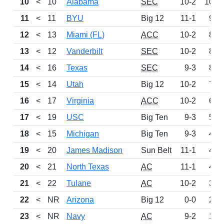
10
<
10
Alabama
SEC
10-2
1053
11
<
11
BYU
Big 12
11-1
980
12
<
13
Miami (FL)
ACC
10-2
898
13
<
12
Vanderbilt
SEC
10-2
872
14
<
16
Texas
SEC
9-3
862
15
<
14
Utah
Big 12
10-2
739
16
<
17
Virginia
ACC
10-2
637
17
<
19
USC
Big Ten
9-3
566
18
<
15
Michigan
Big Ten
9-3
441
19
<
20
James Madison
Sun Belt
11-1
417
20
<
21
North Texas
AC
11-1
402
21
<
22
Tulane
AC
10-2
373
22
<
NR
Arizona
Big 12
0-0
257
23
<
NR
Navy
AC
9-2
146