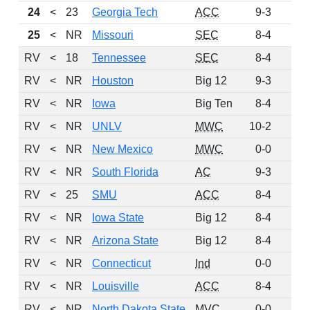
24
<
23
Georgia Tech
ACC
9-3
90
25
<
NR
Missouri
SEC
8-4
73
RV
<
18
Tennessee
SEC
8-4
71
RV
<
NR
Houston
Big 12
9-3
57
RV
<
NR
Iowa
Big Ten
8-4
51
RV
<
NR
UNLV
MWC
10-2
33
RV
<
NR
New Mexico
MWC
0-0
20
RV
<
NR
South Florida
AC
9-3
11
RV
<
25
SMU
ACC
8-4
8
RV
<
NR
Iowa State
Big 12
8-4
4
RV
<
NR
Arizona State
Big 12
8-4
3
RV
<
NR
Connecticut
Ind
0-0
3
RV
<
NR
Louisville
ACC
8-4
3
RV
<
NR
North Dakota State
MVC
0-0
3