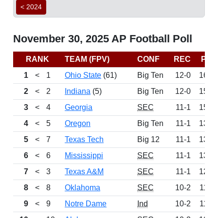
< 2024
November 30, 2025 AP Football Poll
RANK
TEAM (FPV)
CONF
REC
PTS
1
<
1
Ohio State
(61)
Big Ten
12-0
1645
2
<
2
Indiana
(5)
Big Ten
12-0
1589
3
<
4
Georgia
SEC
11-1
1504
4
<
5
Oregon
Big Ten
11-1
1396
5
<
7
Texas Tech
Big 12
11-1
1366
6
<
6
Mississippi
SEC
11-1
1350
7
<
3
Texas A&M
SEC
11-1
1282
8
<
8
Oklahoma
SEC
10-2
1140
9
<
9
Notre Dame
Ind
10-2
1100