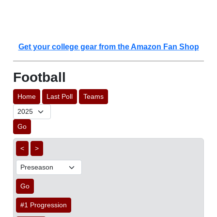
Get your college gear from the Amazon Fan Shop
Football
Home
Last Poll
Teams
Go
<
>
Go
#1 Progression