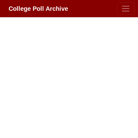
College Poll Archive