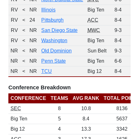
RV
<
NR
Illinois
Big Ten
8-4
2
RV
<
24
Pittsburgh
ACC
8-4
1
RV
<
NR
San Diego State
MWC
9-3
1
RV
<
NR
Washington
Big Ten
8-4
1
NR
<
NR
Old Dominion
Sun Belt
9-3
0
NR
<
NR
Penn State
Big Ten
6-6
0
NR
<
NR
TCU
Big 12
8-4
0
Conference Breakdown
CONFERENCE
TEAMS
AVG RANK
TOTAL POINT
SEC
8
10.8
8136
Big Ten
5
8.4
5637
Big 12
4
13.3
3342