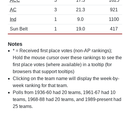
ACC
3
17.3
1625
AC
3
21.3
921
Ind
1
9.0
1100
Sun Belt
1
19.0
417
Notes
* = Received first place votes (non-AP rankings);
Hold the mouse cursor over these rankings to see the
first place votes (where available) in a tooltip (for
browsers that support tooltips)
Clicking on the team name will display the week-by-
week ranking for that team.
Polls from 1936-60 had 20 teams, 1961-67 had 10
teams, 1968-88 had 20 teams, and 1989-present had
25 teams.