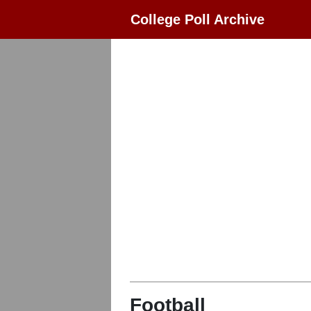
College Poll Archive
Football