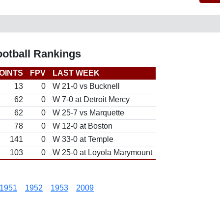
ootball Rankings
OINTS
FPV
LAST WEEK
13
0
W 21-0 vs Bucknell
62
0
W 7-0 at Detroit Mercy
62
0
W 25-7 vs Marquette
78
0
W 12-0 at Boston
141
0
W 33-0 at Temple
103
0
W 25-0 at Loyola Marymount
1951
1952
1953
2009