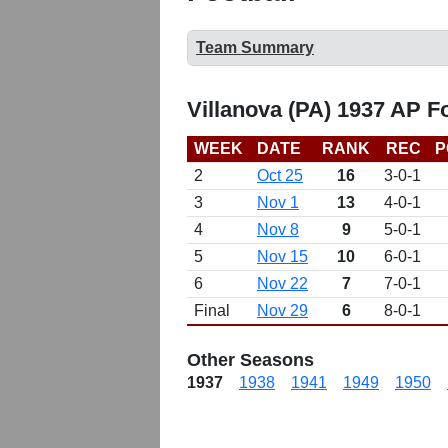
Team Summary
Villanova (PA) 1937 AP F
WEEK
DATE
RANK
REC
P
2
Oct 25
16
3-0-1
3
Nov 1
13
4-0-1
4
Nov 8
9
5-0-1
5
Nov 15
10
6-0-1
6
Nov 22
7
7-0-1
Final
Nov 29
6
8-0-1
Other Seasons
1937
1938
1941
1949
1950