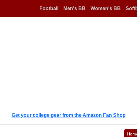
Football
Men's BB
Women's BB
Softb
Get your college gear from the Amazon Fan Shop
Hom