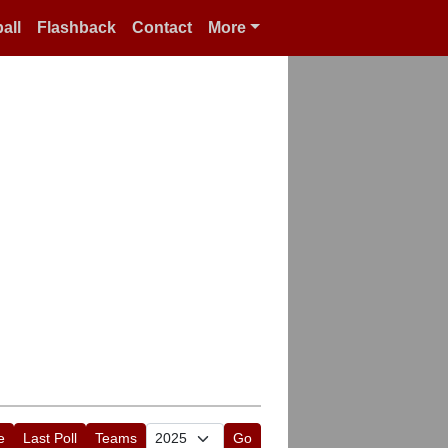
all
Flashback
Contact
More
e
Last Poll
Teams
Go