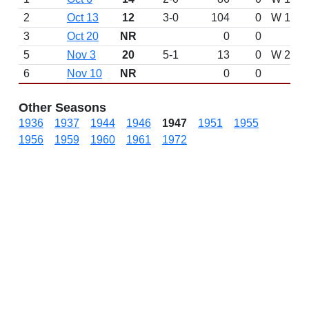
2
Oct 13
12
3-0
104
0
W 17-7 
3
Oct 20
NR
0
0
5
Nov 3
20
5-1
13
0
W 23-1
6
Nov 10
NR
0
0
Other Seasons
1936
1937
1944
1946
1947
1951
1955
1956
1959
1960
1961
1972