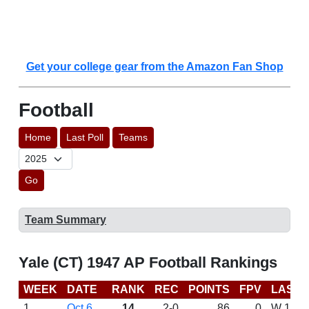
Get your college gear from the Amazon Fan Shop
Football
Home
Last Poll
Teams
Go
Team Summary
Yale (CT) 1947 AP Football Rankings
WEEK
DATE
RANK
REC
POINTS
FPV
LAST 
1
Oct 6
14
2-0
86
0
W 14-0 