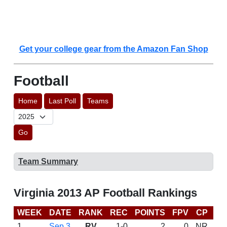
Get your college gear from the Amazon Fan Shop
Football
Home
Last Poll
Teams
Go
Team Summary
Virginia 2013 AP Football Rankings
WEEK
DATE
RANK
REC
POINTS
FPV
CP
BC
1
Sep 3
RV
1-0
2
0
NR