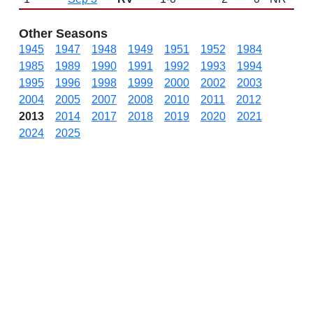
Other Seasons
1945
1947
1948
1949
1951
1952
1984
1985
1989
1990
1991
1992
1993
1994
1995
1996
1998
1999
2000
2002
2003
2004
2005
2007
2008
2010
2011
2012
2013
2014
2017
2018
2019
2020
2021
2024
2025