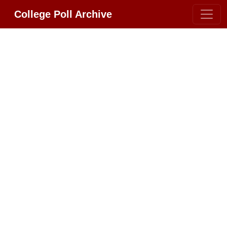
College Poll Archive