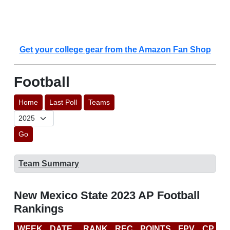
Get your college gear from the Amazon Fan Shop
Football
Home
Last Poll
Teams
Go
Team Summary
New Mexico State 2023 AP Football
Rankings
WEEK
DATE
RANK
REC
POINTS
FPV
CP
C