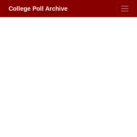
College Poll Archive