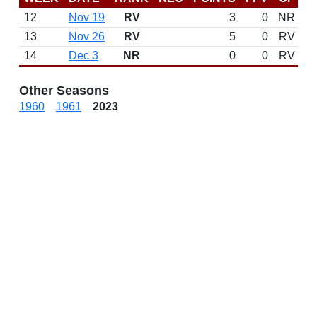
12
Nov 19
RV
3
0
NR
13
Nov 26
RV
5
0
RV
14
Dec 3
NR
0
0
RV
Other Seasons
1960
1961
2023