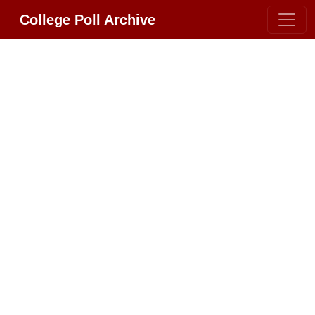
College Poll Archive