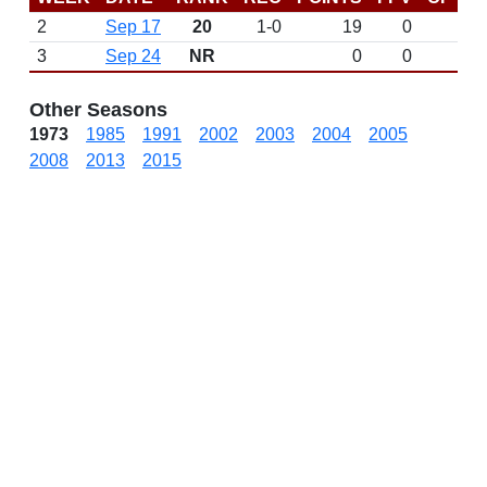
2
Sep 17
20
1-0
19
0
W 
3
Sep 24
NR
0
0
Other Seasons
1973
1985
1991
2002
2003
2004
2005
2008
2013
2015