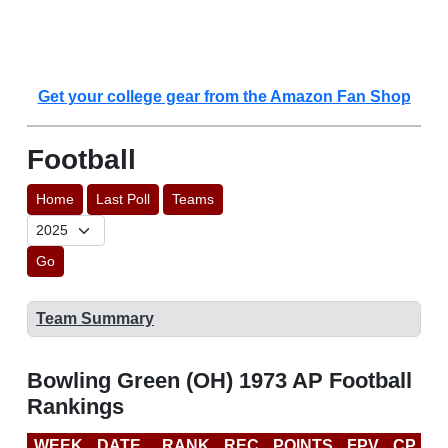
Get your college gear from the Amazon Fan Shop
Football
Home
Last Poll
Teams
Go
Team Summary
Bowling Green (OH) 1973 AP Football
Rankings
WEEK
DATE
RANK
REC
POINTS
FPV
CP
L