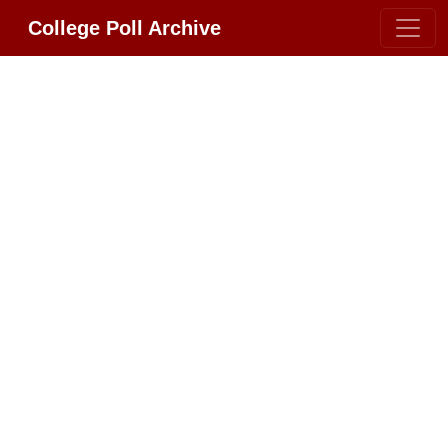
College Poll Archive