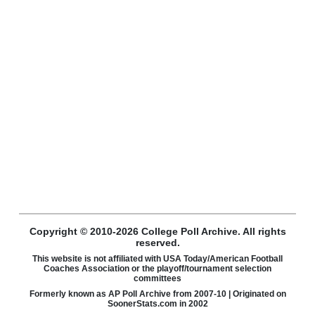
Copyright © 2010-2026 College Poll Archive. All rights
reserved.
This website is not affiliated with USA Today/American Football
Coaches Association or the playoff/tournament selection
committees
Formerly known as AP Poll Archive from 2007-10 | Originated on
SoonerStats.com in 2002