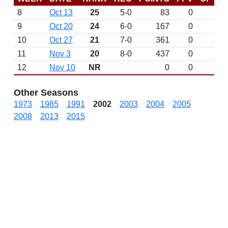
8
Oct 13
25
5-0
83
0
9
Oct 20
24
6-0
167
0
10
Oct 27
21
7-0
361
0
11
Nov 3
20
8-0
437
0
12
Nov 10
NR
0
0
Other Seasons
1973
1985
1991
2002
2003
2004
2005
2008
2013
2015