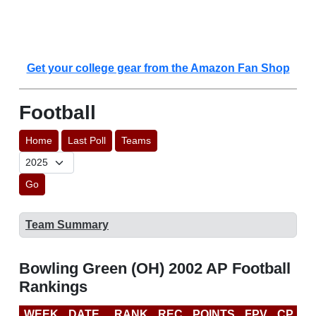
Get your college gear from the Amazon Fan Shop
Football
Home
Last Poll
Teams
Go
Team Summary
Bowling Green (OH) 2002 AP Football
Rankings
WEEK
DATE
RANK
REC
POINTS
FPV
CP
B