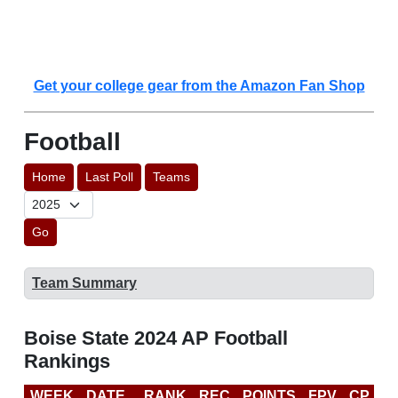
Get your college gear from the Amazon Fan Shop
Football
Home
Last Poll
Teams
Go
Team Summary
Boise State 2024 AP Football
Rankings
WEEK
DATE
RANK
REC
POINTS
FPV
CP
C