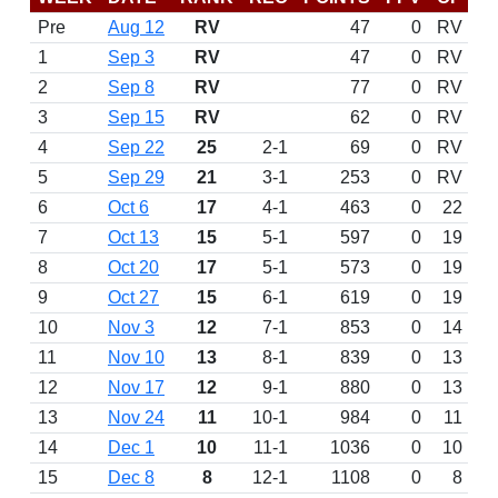
Pre
Aug 12
RV
47
0
RV
1
Sep 3
RV
47
0
RV
2
Sep 8
RV
77
0
RV
3
Sep 15
RV
62
0
RV
4
Sep 22
25
2-1
69
0
RV
5
Sep 29
21
3-1
253
0
RV
6
Oct 6
17
4-1
463
0
22
7
Oct 13
15
5-1
597
0
19
8
Oct 20
17
5-1
573
0
19
9
Oct 27
15
6-1
619
0
19
10
Nov 3
12
7-1
853
0
14
11
Nov 10
13
8-1
839
0
13
12
Nov 17
12
9-1
880
0
13
13
Nov 24
11
10-1
984
0
11
14
Dec 1
10
11-1
1036
0
10
15
Dec 8
8
12-1
1108
0
8