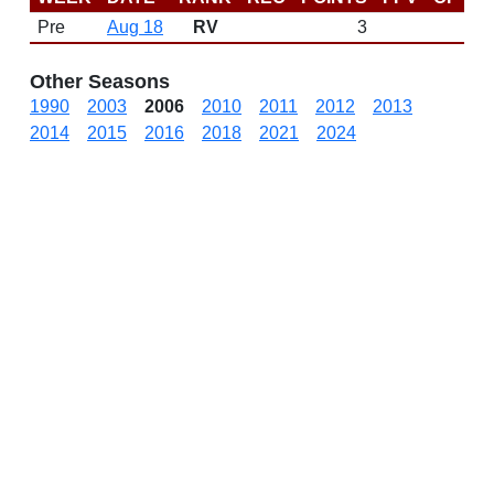
Pre
Aug 18
RV
3
Other Seasons
1990
2003
2006
2010
2011
2012
2013
2014
2015
2016
2018
2021
2024