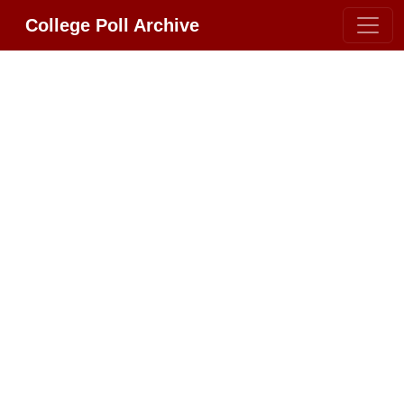
College Poll Archive