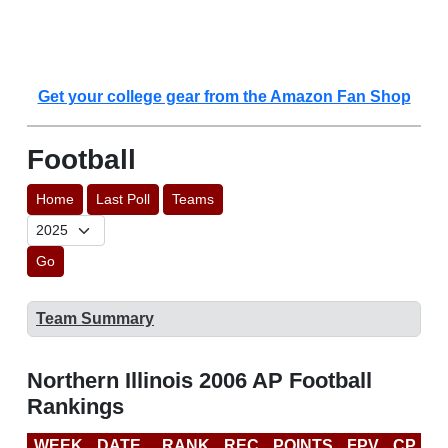
Get your college gear from the Amazon Fan Shop
Football
Home
Last Poll
Teams
Go
Team Summary
Northern Illinois 2006 AP Football
Rankings
WEEK
DATE
RANK
REC
POINTS
FPV
CP
B