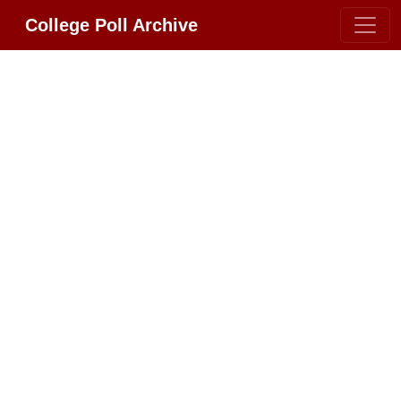
College Poll Archive