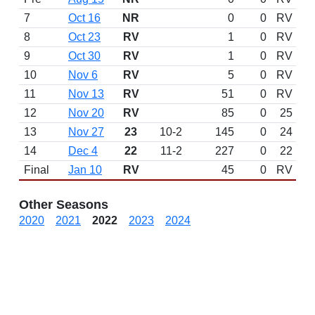
7
Oct 16
NR
0
0
RV
8
Oct 23
RV
1
0
RV
9
Oct 30
RV
1
0
RV
10
Nov 6
RV
5
0
RV
11
Nov 13
RV
51
0
RV
12
Nov 20
RV
85
0
25
13
Nov 27
23
10-2
145
0
24
14
Dec 4
22
11-2
227
0
22
Final
Jan 10
RV
45
0
RV
Other Seasons
2020
2021
2022
2023
2024