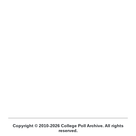
Copyright © 2010-2026 College Poll Archive. All rights
reserved.