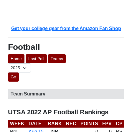
Get your college gear from the Amazon Fan Shop
Football
Home
Last Poll
Teams
Go
Team Summary
UTSA 2022 AP Football Rankings
WEEK
DATE
RANK
REC
POINTS
FPV
CP
C
Pre
Aug 15
NR
0
0
RV