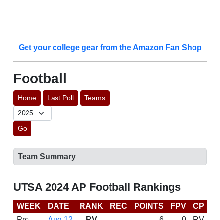
Get your college gear from the Amazon Fan Shop
Football
Home
Last Poll
Teams
Go
Team Summary
UTSA 2024 AP Football Rankings
WEEK
DATE
RANK
REC
POINTS
FPV
CP
C
Pre
Aug 12
RV
6
0
RV