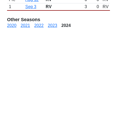
1
Sep 3
RV
3
0
RV
Other Seasons
2020
2021
2022
2023
2024