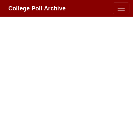
College Poll Archive