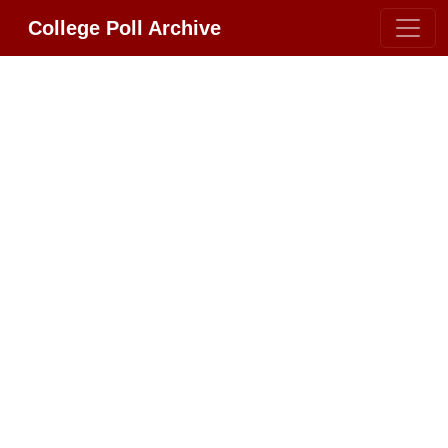
College Poll Archive