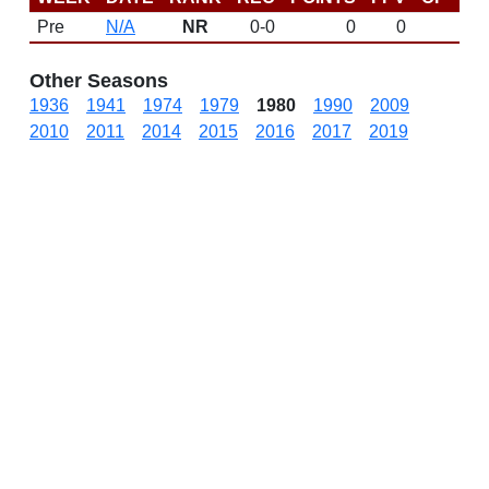
Pre
N/A
NR
0-0
0
0
DN
Other Seasons
1936
1941
1974
1979
1980
1990
2009
2010
2011
2014
2015
2016
2017
2019