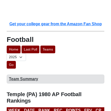
Get your college gear from the Amazon Fan Shop
Football
Home
Last Poll
Teams
Go
Team Summary
Temple (PA) 1980 AP Football
Rankings
WEEK
DATE
RANK
REC
POINTS
FPV
CP
LA