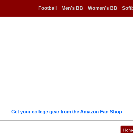
Football
Men's BB
Women's BB
Softb
Get your college gear from the Amazon Fan Shop
Hom