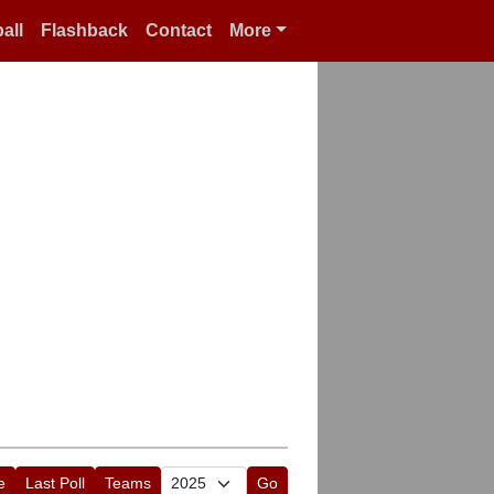
all
Flashback
Contact
More
e
Last Poll
Teams
Go