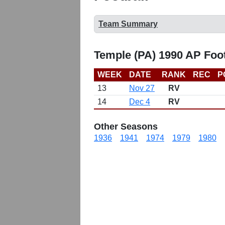
Team Summary
Temple (PA) 1990 AP Foo
WEEK
DATE
RANK
REC
P
13
Nov 27
RV
14
Dec 4
RV
Other Seasons
1936
1941
1974
1979
1980