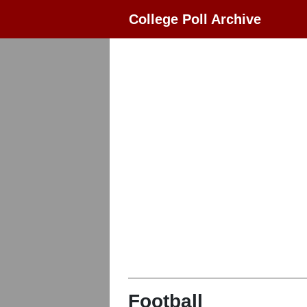
College Poll Archive
Football