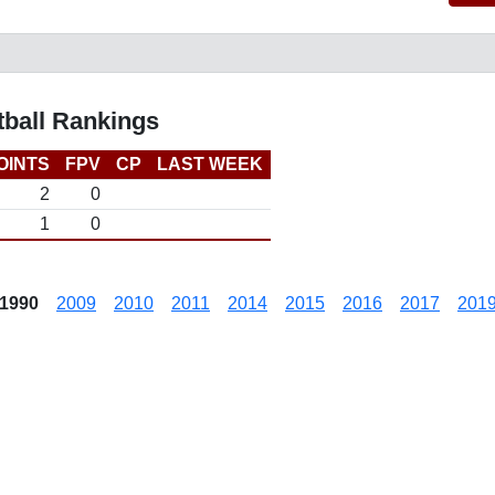
tball Rankings
OINTS
FPV
CP
LAST WEEK
2
0
1
0
1990
2009
2010
2011
2014
2015
2016
2017
201