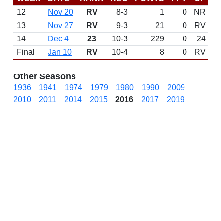
12
Nov 20
RV
8-3
1
0
NR
13
Nov 27
RV
9-3
21
0
RV
14
Dec 4
23
10-3
229
0
24
Final
Jan 10
RV
10-4
8
0
RV
Other Seasons
1936
1941
1974
1979
1980
1990
2009
2010
2011
2014
2015
2016
2017
2019