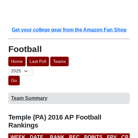
Get your college gear from the Amazon Fan Shop
Football
Home
Last Poll
Teams
Go
Team Summary
Temple (PA) 2016 AP Football
Rankings
WEEK
DATE
RANK
REC
POINTS
FPV
CP
C