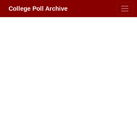
College Poll Archive